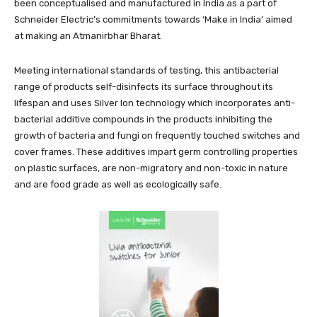
been conceptualised and manufactured in India as a part of
Schneider Electric’s commitments towards ‘Make in India’ aimed
at making an Atmanirbhar Bharat.
Meeting international standards of testing, this antibacterial
range of products self-disinfects its surface throughout its
lifespan and uses Silver Ion technology which incorporates anti-
bacterial additive compounds in the products inhibiting the
growth of bacteria and fungi on frequently touched switches and
cover frames. These additives impart germ controlling properties
on plastic surfaces, are non-migratory and non-toxic in nature
and are food grade as well as ecologically safe.