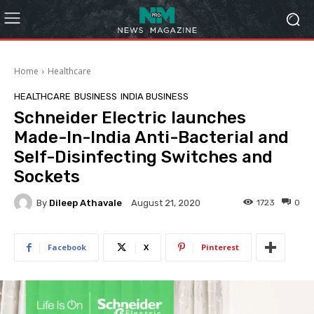
Home
Healthcare
HEALTHCARE
BUSINESS
INDIA BUSINESS
Schneider Electric launches
Made-In-India Anti-Bacterial and
Self-Disinfecting Switches and
Sockets
By
Dileep Athavale
1723
0
August 21, 2020
Facebook
X
Pinterest