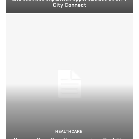
City Connect
HEALTHCARE