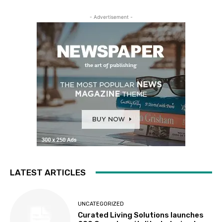
- Advertisement -
LATEST ARTICLES
UNCATEGORIZED
Curated Living Solutions launches