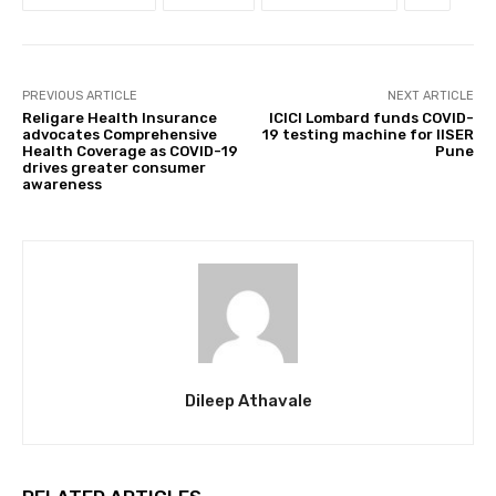
PREVIOUS ARTICLE
NEXT ARTICLE
Religare Health Insurance
ICICI Lombard funds COVID-
advocates Comprehensive
19 testing machine for IISER
Health Coverage as COVID-19
Pune
drives greater consumer
awareness
Dileep Athavale