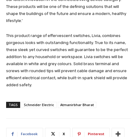
These products will be one of the defining solutions that will
shape the buildings of the future and ensure a modern, healthy
lifestyle.’
This product range of effervescent switches, Livia, combines
gorgeous looks with outstanding functionality. True to its name,
these sleek yet curved switches will guarantee to be the perfect
addition to any household or workspace. Livia switches will be
available in white and grey colours. Solid brass terminal and
screws with rounded tips will prevent cable damage and ensure
efficient electrical contact, while built-in spark shield will provide
added safety.
TAGS
Schneider Electric
Atmanirbhar Bharat
Facebook
X
Pinterest