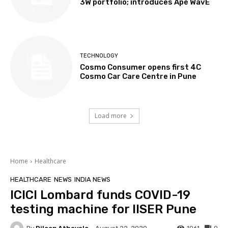
3W portfolio; introduces Apé WavE
TECHNOLOGY
Cosmo Consumer opens first 4C
Cosmo Car Care Centre in Pune
Load more