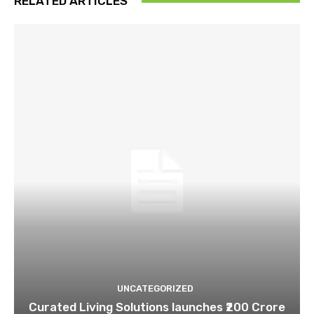
RELATED ARTICLES
UNCATEGORIZED
Curated Living Solutions launches ₹200 Crore