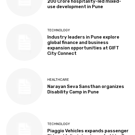
₹200 Crore hospitality-led mixed-
use development in Pune
TECHNOLOGY
Industry leaders in Pune explore
global finance and business
expansion opportunities at GIFT
City Connect
HEALTHCARE
Narayan Seva Sansthan organizes
Disability Camp in Pune
TECHNOLOGY
Piaggio Vehicles expands passenger