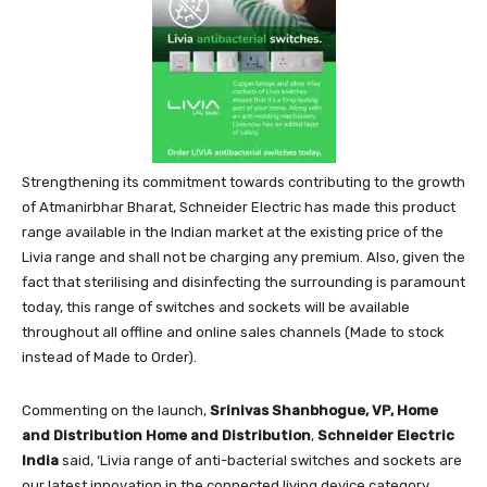
Strengthening its commitment towards contributing to the growth
of Atmanirbhar Bharat, Schneider Electric has made this product
range available in the Indian market at the existing price of the
Livia range and shall not be charging any premium. Also, given the
fact that sterilising and disinfecting the surrounding is paramount
today, this range of switches and sockets will be available
throughout all offline and online sales channels (Made to stock
instead of Made to Order).
Commenting on the launch,
Srinivas Shanbhogue, VP, Home
and Distribution Home and Distribution
,
Schneider Electric
India
said, ‘Livia range of anti-bacterial switches and sockets are
our latest innovation in the connected living device category.