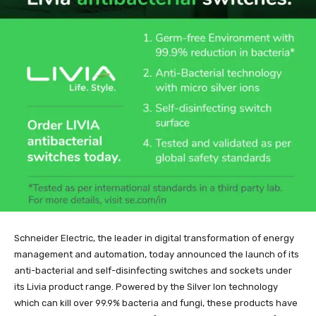
Schneider Electric, the leader in digital transformation of energy
management and automation, today announced the launch of its
anti-bacterial and self-disinfecting switches and sockets under
its Livia product range. Powered by the Silver Ion technology
which can kill over 99.9% bacteria and fungi, these products have