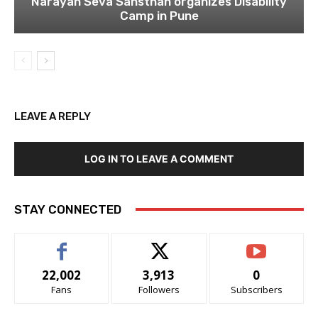
Narayan Seva Sansthan organizes Disability
Camp in Pune
LEAVE A REPLY
LOG IN TO LEAVE A COMMENT
STAY CONNECTED
22,002
3,913
0
Fans
Followers
Subscribers