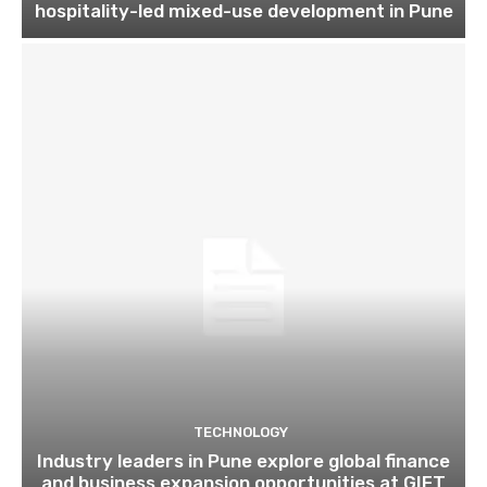
hospitality-led mixed-use development in Pune
TECHNOLOGY
Industry leaders in Pune explore global finance
and business expansion opportunities at GIFT