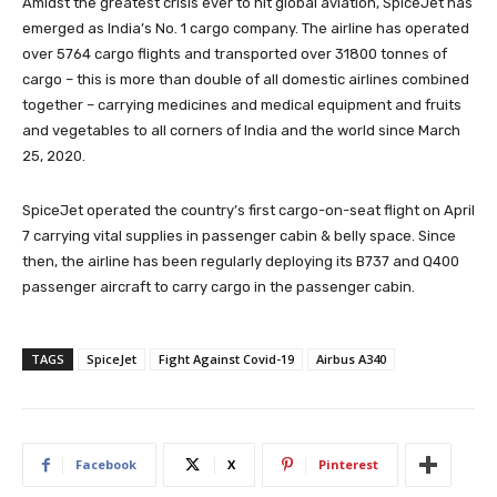
Amidst the greatest crisis ever to hit global aviation, SpiceJet has
emerged as India’s No. 1 cargo company. The airline has operated
over 5764 cargo flights and transported over 31800 tonnes of
cargo – this is more than double of all domestic airlines combined
together – carrying medicines and medical equipment and fruits
and vegetables to all corners of India and the world since March
25, 2020.
SpiceJet operated the country’s first cargo-on-seat flight on April
7 carrying vital supplies in passenger cabin & belly space. Since
then, the airline has been regularly deploying its B737 and Q400
passenger aircraft to carry cargo in the passenger cabin.
TAGS
SpiceJet
Fight Against Covid-19
Airbus A340
Facebook
X
Pinterest