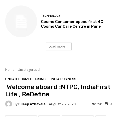
TECHNOLOGY
Cosmo Consumer opens first 4C
Cosmo Car Care Centre in Pune
Load more