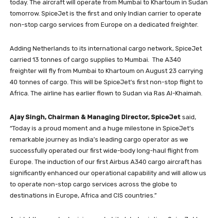
today. The aircraft will operate from Mumbai to Khartoum in Sudan
tomorrow. SpiceJet is the first and only Indian carrier to operate
non-stop cargo services from Europe on a dedicated freighter.
Adding Netherlands to its international cargo network, SpiceJet
carried 13 tonnes of cargo supplies to Mumbai. The A340
freighter will fly from Mumbai to Khartoum on August 23 carrying
40 tonnes of cargo. This will be SpiceJet’s first non-stop flight to
Africa. The airline has earlier flown to Sudan via Ras Al-Khaimah.
Ajay Singh, Chairman & Managing Director, SpiceJet
said,
“Today is a proud moment and a huge milestone in SpiceJet’s
remarkable journey as India’s leading cargo operator as we
successfully operated our first wide-body long-haul flight from
Europe. The induction of our first Airbus A340 cargo aircraft has
significantly enhanced our operational capability and will allow us
to operate non-stop cargo services across the globe to
destinations in Europe, Africa and CIS countries.”