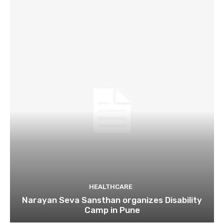
HEALTHCARE
Narayan Seva Sansthan organizes Disability
Camp in Pune