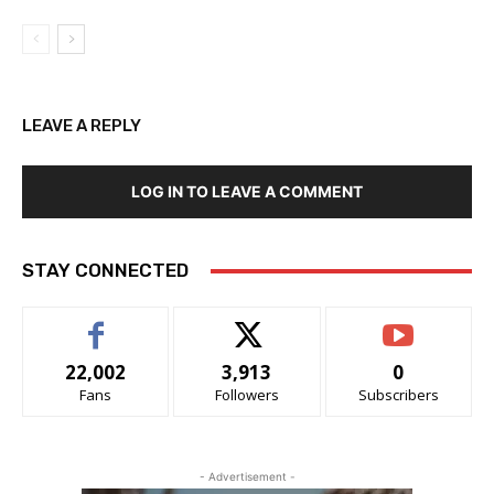
LEAVE A REPLY
LOG IN TO LEAVE A COMMENT
STAY CONNECTED
22,002
3,913
0
Fans
Followers
Subscribers
- Advertisement -