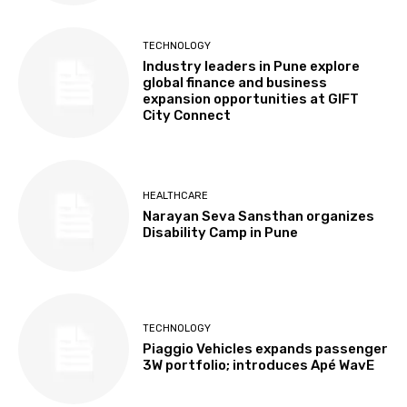
TECHNOLOGY
Industry leaders in Pune explore
global finance and business
expansion opportunities at GIFT
City Connect
HEALTHCARE
Narayan Seva Sansthan organizes
Disability Camp in Pune
TECHNOLOGY
Piaggio Vehicles expands passenger
3W portfolio; introduces Apé WavE