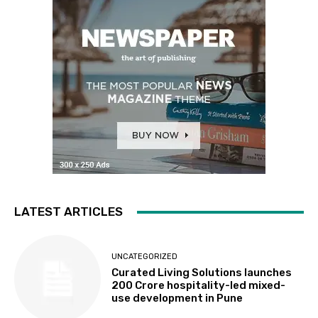
LATEST ARTICLES
UNCATEGORIZED
Curated Living Solutions launches
₹200 Crore hospitality-led mixed-
use development in Pune