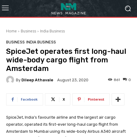
Home
Business
India Business
BUSINESS
INDIA BUSINESS
SpiceJet operates first long-haul
wide-body cargo flight from
Amsterdam
By
Dileep Athavale
861
0
August 23, 2020
Facebook
X
Pinterest
SpiceJet, India’s favourite airline and the largest air cargo
operator, operated its first-ever long-haul cargo flight from
Amsterdam to Mumbai using its wide-body Airbus A340 aircraft