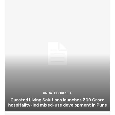
UNCATEGORIZED
Curated Living Solutions launches ₹200 Crore
hospitality-led mixed-use development in Pune