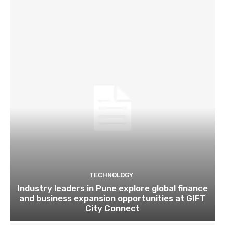
TECHNOLOGY
Industry leaders in Pune explore global finance
and business expansion opportunities at GIFT
City Connect