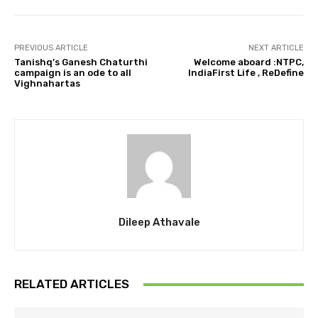
PREVIOUS ARTICLE
NEXT ARTICLE
Tanishq’s Ganesh Chaturthi
Welcome aboard :NTPC,
campaign is an ode to all
IndiaFirst Life , ReDefine
Vighnahartas
Dileep Athavale
RELATED ARTICLES