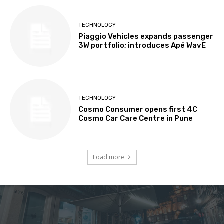
TECHNOLOGY
Piaggio Vehicles expands passenger
3W portfolio; introduces Apé WavE
TECHNOLOGY
Cosmo Consumer opens first 4C
Cosmo Car Care Centre in Pune
Load more