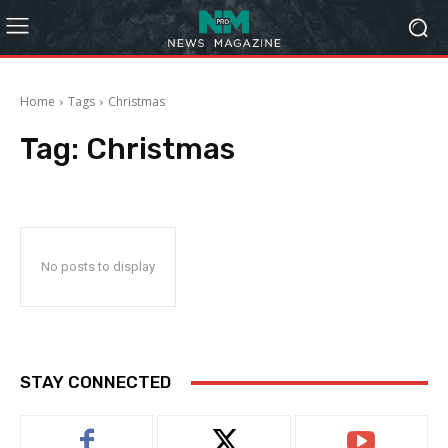
Home
Tags
Christmas
Tag:
Christmas
No posts to display
STAY CONNECTED