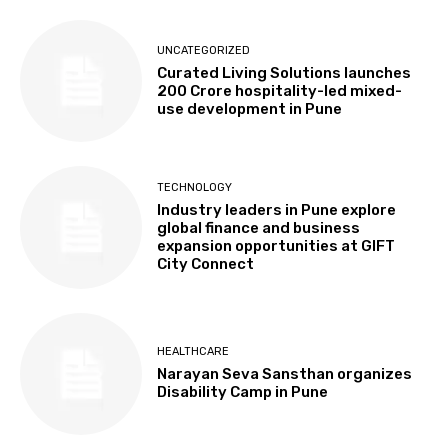
UNCATEGORIZED
Curated Living Solutions launches
₹200 Crore hospitality-led mixed-
use development in Pune
TECHNOLOGY
Industry leaders in Pune explore
global finance and business
expansion opportunities at GIFT
City Connect
HEALTHCARE
Narayan Seva Sansthan organizes
Disability Camp in Pune