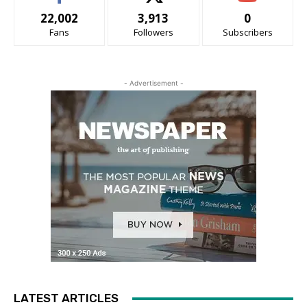
22,002
3,913
0
Fans
Followers
Subscribers
- Advertisement -
LATEST ARTICLES