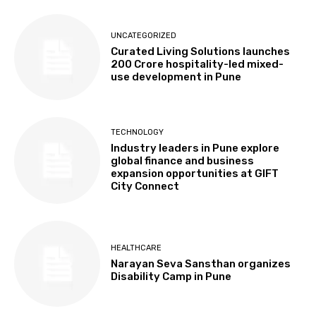
UNCATEGORIZED
Curated Living Solutions launches
₹200 Crore hospitality-led mixed-
use development in Pune
TECHNOLOGY
Industry leaders in Pune explore
global finance and business
expansion opportunities at GIFT
City Connect
HEALTHCARE
Narayan Seva Sansthan organizes
Disability Camp in Pune