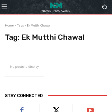
Home
Tags
Ek Mutthi Chawal
Tag:
Ek Mutthi Chawal
No posts to display
STAY CONNECTED