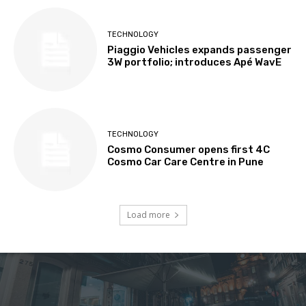
TECHNOLOGY
Piaggio Vehicles expands passenger
3W portfolio; introduces Apé WavE
TECHNOLOGY
Cosmo Consumer opens first 4C
Cosmo Car Care Centre in Pune
Load more