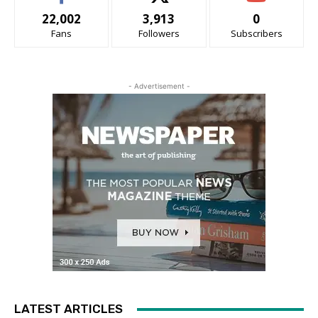
22,002
3,913
0
Fans
Followers
Subscribers
- Advertisement -
LATEST ARTICLES