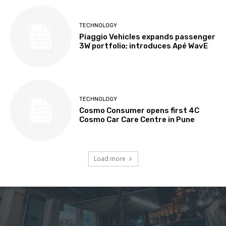
TECHNOLOGY
Piaggio Vehicles expands passenger
3W portfolio; introduces Apé WavE
TECHNOLOGY
Cosmo Consumer opens first 4C
Cosmo Car Care Centre in Pune
Load more