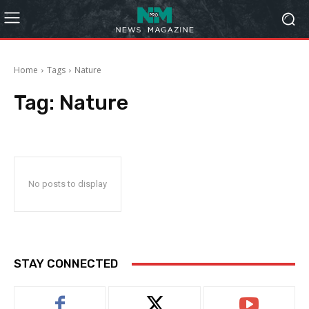
Home
Tags
Nature
Tag:
Nature
No posts to display
STAY CONNECTED