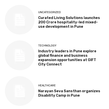
UNCATEGORIZED
Curated Living Solutions launches
₹200 Crore hospitality-led mixed-
use development in Pune
TECHNOLOGY
Industry leaders in Pune explore
global finance and business
expansion opportunities at GIFT
City Connect
HEALTHCARE
Narayan Seva Sansthan organizes
Disability Camp in Pune