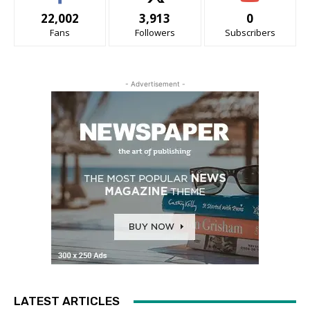
22,002
3,913
0
Fans
Followers
Subscribers
- Advertisement -
LATEST ARTICLES