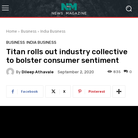
Home
Business
India Business
BUSINESS
INDIA BUSINESS
Titan rolls out industry collective
to bolster consumer sentiment
By
Dileep Athavale
835
0
September 2, 2020
Facebook
X
Pinterest