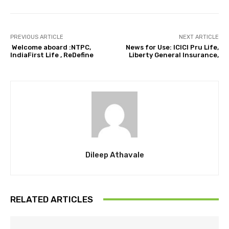
PREVIOUS ARTICLE
NEXT ARTICLE
Welcome aboard :NTPC,
News for Use: ICICI Pru Life,
IndiaFirst Life , ReDefine
Liberty General Insurance,
Dileep Athavale
RELATED ARTICLES