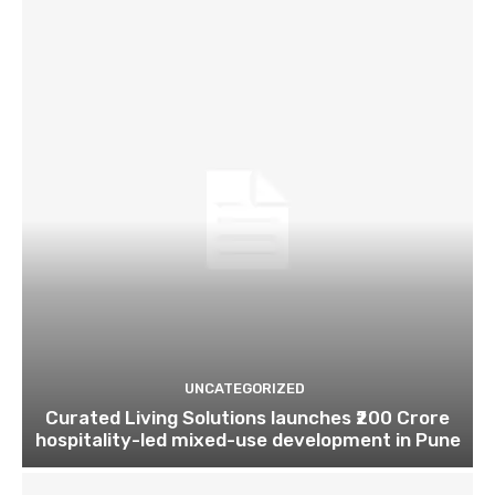
UNCATEGORIZED
Curated Living Solutions launches ₹200 Crore
hospitality-led mixed-use development in Pune