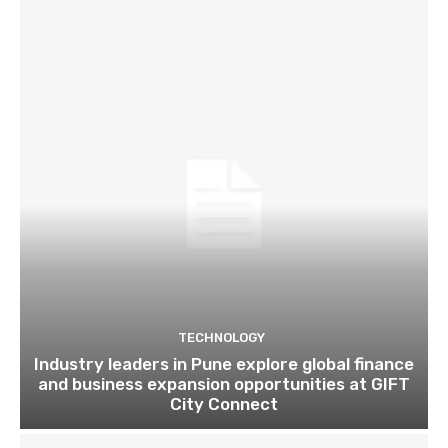
TECHNOLOGY
Industry leaders in Pune explore global finance
and business expansion opportunities at GIFT
City Connect