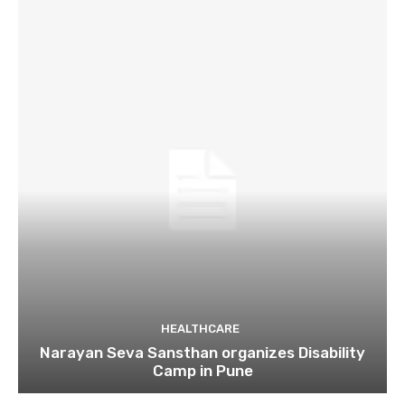
HEALTHCARE
Narayan Seva Sansthan organizes Disability
Camp in Pune