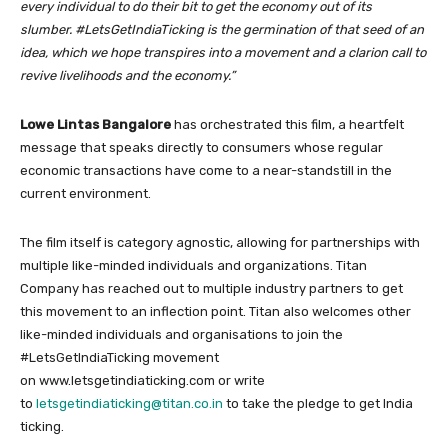
every individual to do their bit to get the economy out of its
slumber.
#LetsGetIndiaTicking is the germination of that seed of an
idea, which we hope transpires into a movement and a clarion call to
revive livelihoods and the economy.”
Lowe Lintas Bangalore
has orchestrated this film, a heartfelt
message that speaks directly to consumers whose regular
economic transactions have come to a near-standstill in the
current environment.
The film itself is category agnostic, allowing for partnerships with
multiple like-minded individuals and organizations. Titan
Company has reached out to multiple industry partners to get
this movement to an inflection point. Titan also welcomes other
like-minded individuals and organisations to join the
#LetsGetIndiaTicking movement
on www.letsgetindiaticking.com or write
to
letsgetindiaticking@titan.co.in
to take the pledge to get India
ticking.