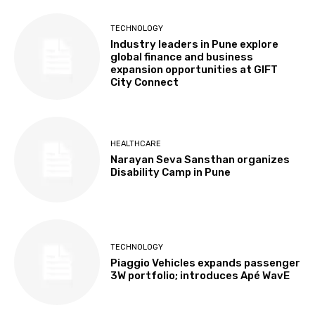
TECHNOLOGY
Industry leaders in Pune explore
global finance and business
expansion opportunities at GIFT
City Connect
HEALTHCARE
Narayan Seva Sansthan organizes
Disability Camp in Pune
TECHNOLOGY
Piaggio Vehicles expands passenger
3W portfolio; introduces Apé WavE