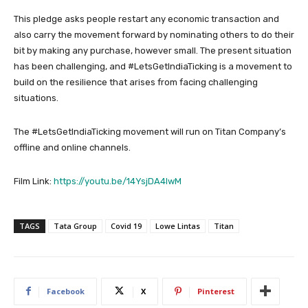
This pledge asks people restart any economic transaction and
also carry the movement forward by nominating others to do their
bit by making any purchase, however small. The present situation
has been challenging, and #LetsGetIndiaTicking is a movement to
build on the resilience that arises from facing challenging
situations.
The #LetsGetIndiaTicking movement will run on Titan Company’s
offline and online channels.
Film Link:
https://youtu.be/14YsjDA4lwM
TAGS
Tata Group
Covid 19
Lowe Lintas
Titan
Facebook
X
Pinterest