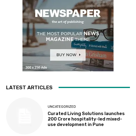
LATEST ARTICLES
UNCATEGORIZED
Curated Living Solutions launches
₹200 Crore hospitality-led mixed-
use development in Pune