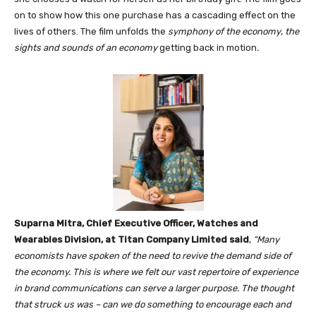
on to show how this one purchase has a cascading effect on the
lives of others. The film unfolds the
symphony of the economy
,
the
sights and sounds of an economy
getting back in motion
.
Suparna Mitra, Chief Executive Officer, Watches and
Wearables Division, at Titan Company Limited said
,
“Many
economists have spoken of the need to revive the demand side of
the economy. This is where we felt our vast repertoire of experience
in brand communications can serve a larger purpose. The thought
that struck us was – can we do something to encourage each and