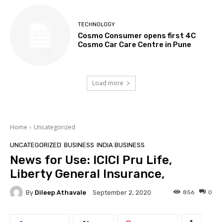
TECHNOLOGY
Cosmo Consumer opens first 4C
Cosmo Car Care Centre in Pune
Load more