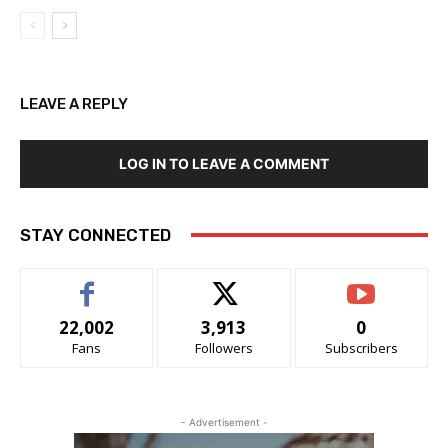
LEAVE A REPLY
LOG IN TO LEAVE A COMMENT
STAY CONNECTED
22,002
3,913
0
Fans
Followers
Subscribers
- Advertisement -