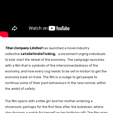
Titan Company Limited
has launched a novel industry
collective
LetsGetIndiaTicking,
a movement urging individuals
to kick-start the wheel of the economy. The campaign launches
with a film that is symbolic of the interconnectedness of the
economy, and how every cog needs to be set in motion to get the
economy back on track. The film is a nudge to get people to
continue some of their past behaviours in the new normal, within
the ambit of safety
.
The film opens with a little girl and her mother entering a
showroom, perhaps for the first time after the lockdown, where
she chooses a watch for herself as her birthday gift. The film goes