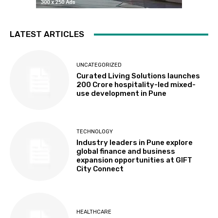
LATEST ARTICLES
UNCATEGORIZED
Curated Living Solutions launches
₹200 Crore hospitality-led mixed-
use development in Pune
TECHNOLOGY
Industry leaders in Pune explore
global finance and business
expansion opportunities at GIFT
City Connect
HEALTHCARE