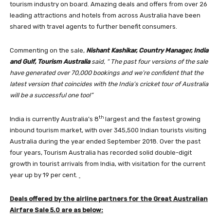
tourism industry on board. Amazing deals and offers from over 26
leading attractions and hotels from across Australia have been
shared with travel agents to further benefit consumers.
Commenting on the sale,
Nishant Kashikar, Country Manager, India
and Gulf, Tourism Australia
said, “ The past four versions of the sale
have generated over 70,000 bookings and we’re confident that the
latest version that coincides with the India’s cricket tour of Australia
will be a successful one too!”
th
India is currently Australia’s 8
largest and the fastest growing
inbound tourism market, with over 345,500 Indian tourists visiting
Australia during the year ended September 2018. Over the past
four years, Tourism Australia has recorded solid double-digit
growth in tourist arrivals from India, with visitation for the current
year up by 19 per cent.
Deals offered by the airline partners for the Great Australian
Airfare Sale 5.0 are as below: