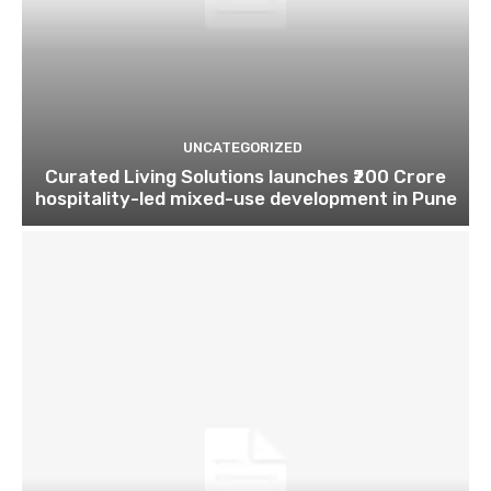
UNCATEGORIZED
Curated Living Solutions launches ₹200 Crore
hospitality-led mixed-use development in Pune