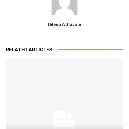
Dileep Athavale
RELATED ARTICLES