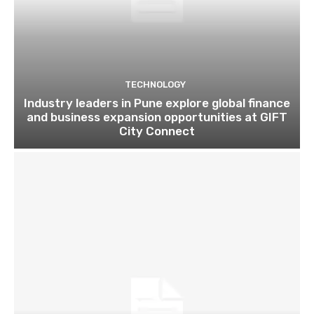
TECHNOLOGY
Industry leaders in Pune explore global finance
and business expansion opportunities at GIFT
City Connect