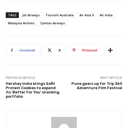
TAGS
Jet Airways
Tourism Australia
Air Asia X
Air India
Malaysia Airlines
Qantas Airways
Facebook
X
Pinterest
PREVIOUS ARTICLE
NEXT ARTICLE
Hershey India brings Sofit
Pune gears up for Trip 360
Protein Cookies to expand
Adventure Film Festival
its ‘Better For You’ snacking
portfolio