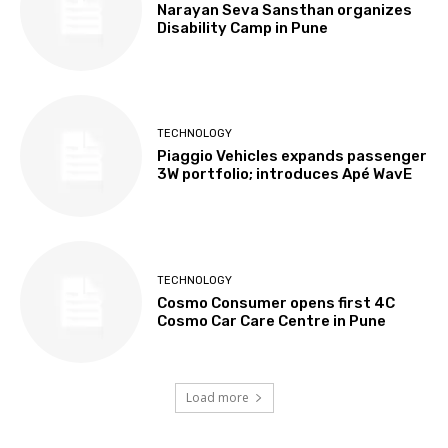
Narayan Seva Sansthan organizes
Disability Camp in Pune
TECHNOLOGY
Piaggio Vehicles expands passenger
3W portfolio; introduces Apé WavE
TECHNOLOGY
Cosmo Consumer opens first 4C
Cosmo Car Care Centre in Pune
Load more