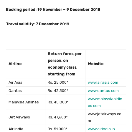
Booking period: 19 November – 9 December 2018
Travel validity: 7 December 2019
Return fares, per
person, on
Airline
Website
economy class,
starting from
Air Asia
Rs. 25,000*
www.airasia.com
Qantas
Rs. 43,300*
www.qantas.com
www.malaysiaairlin
Malaysia Airlines
Rs. 45,800*
es.com
www.jetairways.co
Jet Airways
Rs. 47,600*
m
Air India
Rs. 51,000*
www.airindia.in