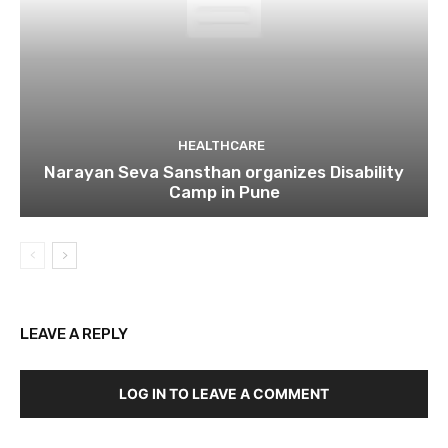
HEALTHCARE
Narayan Seva Sansthan organizes Disability
Camp in Pune
LEAVE A REPLY
LOG IN TO LEAVE A COMMENT