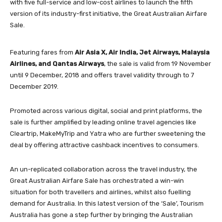
with five full-service and low-cost airlines to launch the fifth
version of its industry-first initiative, the Great Australian Airfare
Sale.
Featuring fares from
Air Asia X, Air India, Jet Airways, Malaysia
Airlines, and Qantas
Airways
, the sale is valid from 19 November
until 9 December, 2018 and offers travel validity through to 7
December 2019.
Promoted across various digital, social and print platforms, the
sale is further amplified by leading online travel agencies like
Cleartrip, MakeMyTrip and Yatra who are further sweetening the
deal by offering attractive cashback incentives to consumers.
An un-replicated collaboration across the travel industry, the
Great Australian Airfare Sale has orchestrated a win-win
situation for both travellers and airlines, whilst also fuelling
demand for Australia. In this latest version of the ‘Sale’, Tourism
Australia has gone a step further by bringing the Australian