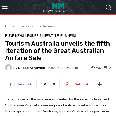
Home
Business
India Business
PUNE NEWS
LEISURE & LIFESTYLE
BUSINESS
Tourism Australia unveils the fifth
iteration of the Great Australian
Airfare Sale
By
Dileep Athavale
927
0
November 19, 2018
Facebook
X
Pinterest
To capitalise on the awareness created by the recently launched
‘UnDiscover Australia’ campaign and entice travellers to act on
their inspiration to visit Australia, Tourism Australia has partnered