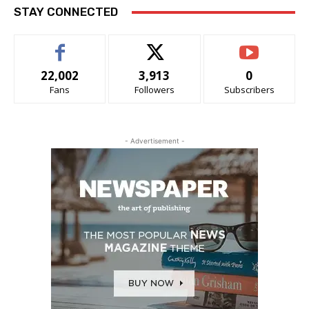
STAY CONNECTED
22,002
3,913
0
Fans
Followers
Subscribers
- Advertisement -