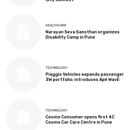
HEALTHCARE
Narayan Seva Sansthan organizes
Disability Camp in Pune
TECHNOLOGY
Piaggio Vehicles expands passenger
3W portfolio; introduces Apé WavE
TECHNOLOGY
Cosmo Consumer opens first 4C
Cosmo Car Care Centre in Pune