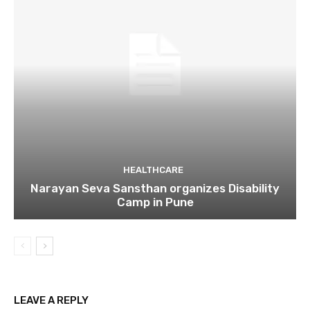
HEALTHCARE
Narayan Seva Sansthan organizes Disability
Camp in Pune
LEAVE A REPLY