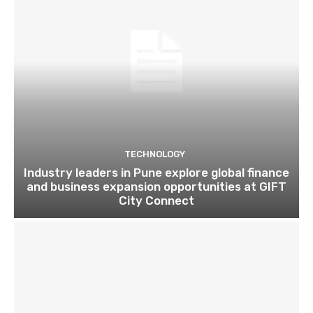
TECHNOLOGY
Industry leaders in Pune explore global finance
and business expansion opportunities at GIFT
City Connect