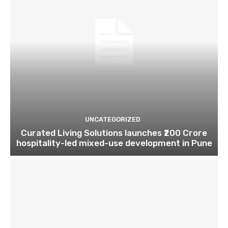
UNCATEGORIZED
Curated Living Solutions launches ₹200 Crore
hospitality-led mixed-use development in Pune