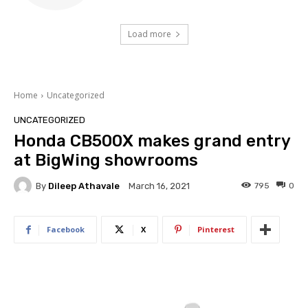
Load more