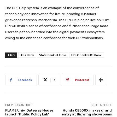
The UPI-Help system is an example of the convergence of
technology and innovation for future-proofing customer
grievance redressal mechanism. The UPI-Help going live on BHIM
UPI will instil a sense of confidence and further encourage more
users to get on-boarded into the digital payments ecosystem
owing to the enhanced confidence for their UPI transactions.
TAGS
Axis Bank
State Bank of India
HDFC Bank ICICI Bank.
Facebook
X
Pinterest
PREVIOUS ARTICLE
NEXT ARTICLE
FLAME Univ. Gateway House
Honda CB500X makes grand
launch ‘Public Policy Lab’
entry at BigWing showrooms