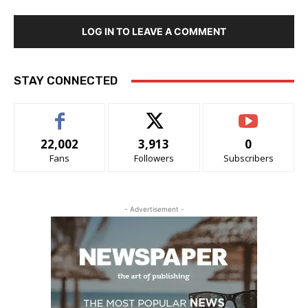
LOG IN TO LEAVE A COMMENT
STAY CONNECTED
22,002
3,913
0
Fans
Followers
Subscribers
- Advertisement -