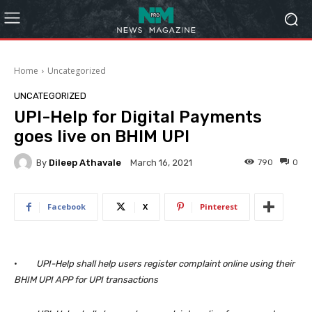
Home
Uncategorized
UNCATEGORIZED
UPI-Help for Digital Payments
goes live on BHIM UPI
By
Dileep Athavale
790
0
March 16, 2021
Facebook
X
Pinterest
·
UPI-Help shall help users register complaint online using their
BHIM UPI APP for UPI transactions