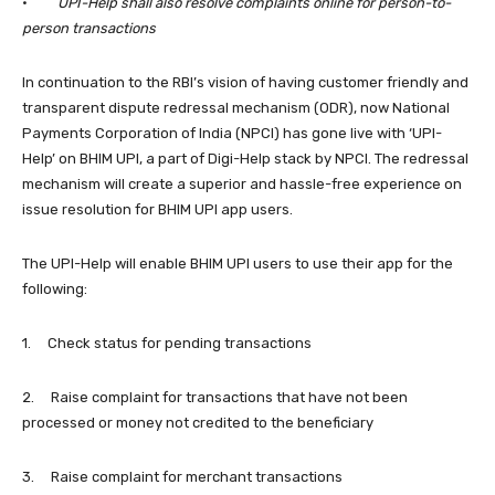
·
UPI-Help shall also resolve complaints online for person-to-
person transactions
In continuation to the RBI’s vision of having customer friendly and
transparent dispute redressal mechanism (ODR), now National
Payments Corporation of India (NPCI) has gone live with ‘UPI-
Help’ on BHIM UPI, a part of Digi-Help stack by NPCI. The redressal
mechanism will create a superior and hassle-free experience on
issue resolution for BHIM UPI app users.
The UPI-Help will enable BHIM UPI users to use their app for the
following:
1. Check status for pending transactions
2. Raise complaint for transactions that have not been
processed or money not credited to the beneficiary
3. Raise complaint for merchant transactions