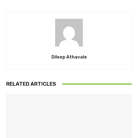
Dileep Athavale
RELATED ARTICLES