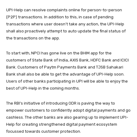
UPI-Help can resolve complaints online for person-to-person
(P2P) transactions. In addition to this, in case of pending
transactions where user doesn’t take any action, the UPI-Help
shall also proactively attempt to auto update the final status of
the transactions on the app.
To start with, NPCI has gone live on the BHIM app for the
customers of State Bank of India, AXIS Bank, HDFC Bank and ICICI
Bank. Customers of Paytm Payments Bank and TJSB Sahakari
Bank shall also be able to get the advantage of UPI-Help soon.
Users of other banks participating in UPI will be able to enjoy the
best of UPI-Help in the coming months.
The RBI’s initiative of introducing ODR is paving the way to
empower customers to confidently adopt digital payments and go
cashless. The other banks are also gearing up to implement UPI-
Help for creating strengthened digital payment ecosystem
focussed towards customer protection.