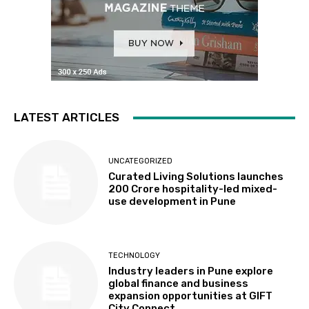
LATEST ARTICLES
UNCATEGORIZED
Curated Living Solutions launches
₹200 Crore hospitality-led mixed-
use development in Pune
TECHNOLOGY
Industry leaders in Pune explore
global finance and business
expansion opportunities at GIFT
City Connect