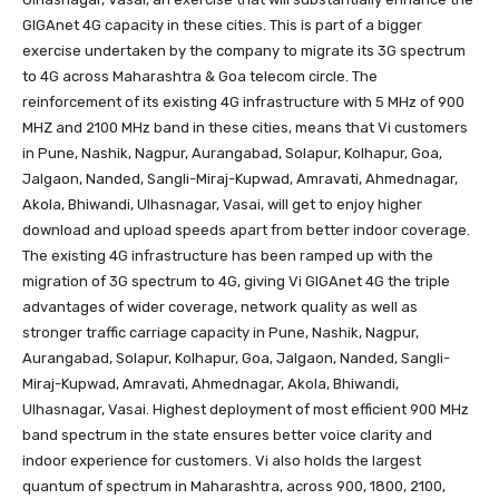
GIGAnet 4G capacity in these cities. This is part of a bigger
exercise undertaken by the company to migrate its 3G spectrum
to 4G across Maharashtra & Goa telecom circle. The
reinforcement of its existing 4G infrastructure with 5 MHz of 900
MHZ and 2100 MHz band in these cities, means that Vi customers
in Pune, Nashik, Nagpur, Aurangabad, Solapur, Kolhapur, Goa,
Jalgaon, Nanded, Sangli-Miraj-Kupwad, Amravati, Ahmednagar,
Akola, Bhiwandi, Ulhasnagar, Vasai, will get to enjoy higher
download and upload speeds apart from better indoor coverage.
The existing 4G infrastructure has been ramped up with the
migration of 3G spectrum to 4G, giving Vi GIGAnet 4G the triple
advantages of wider coverage, network quality as well as
stronger traffic carriage capacity in Pune, Nashik, Nagpur,
Aurangabad, Solapur, Kolhapur, Goa, Jalgaon, Nanded, Sangli-
Miraj-Kupwad, Amravati, Ahmednagar, Akola, Bhiwandi,
Ulhasnagar, Vasai. Highest deployment of most efficient 900 MHz
band spectrum in the state ensures better voice clarity and
indoor experience for customers. Vi also holds the largest
quantum of spectrum in Maharashtra, across 900, 1800, 2100,