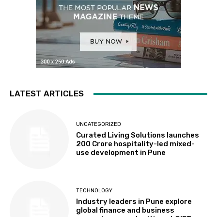
LATEST ARTICLES
UNCATEGORIZED
Curated Living Solutions launches
₹200 Crore hospitality-led mixed-
use development in Pune
TECHNOLOGY
Industry leaders in Pune explore
global finance and business