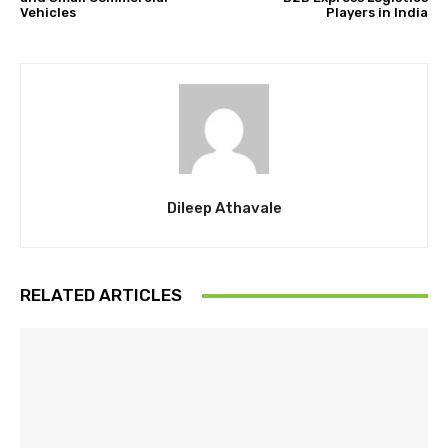
Vehicles
Players in India
Dileep Athavale
RELATED ARTICLES