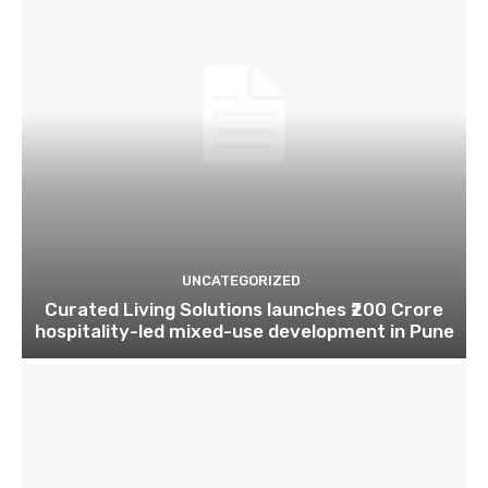
UNCATEGORIZED
Curated Living Solutions launches ₹200 Crore
hospitality-led mixed-use development in Pune