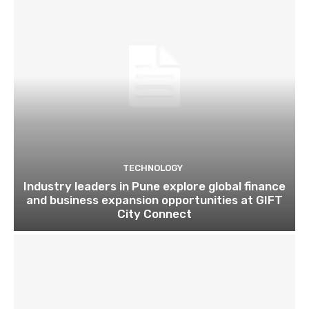
TECHNOLOGY
Industry leaders in Pune explore global finance
and business expansion opportunities at GIFT
City Connect