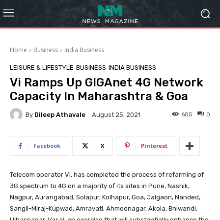
Home
Business
India Business
LEISURE & LIFESTYLE
BUSINESS
INDIA BUSINESS
Vi Ramps Up GIGAnet 4G Network
Capacity In Maharashtra & Goa
By
Dileep Athavale
605
0
August 25, 2021
Facebook
X
Pinterest
Telecom operator Vi, has completed the process of refarming of
3G spectrum to 4G on a majority of its sites in Pune, Nashik,
Nagpur, Aurangabad, Solapur, Kolhapur, Goa, Jalgaon, Nanded,
Sangli-Miraj-Kupwad, Amravati, Ahmednagar, Akola, Bhiwandi,
Ulhasnagar, Vasai, an exercise that will substantially enhance the