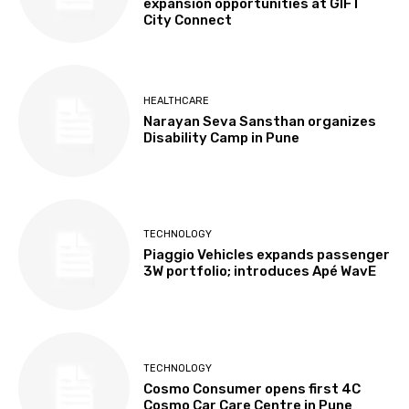
expansion opportunities at GIFT
City Connect
HEALTHCARE
Narayan Seva Sansthan organizes
Disability Camp in Pune
TECHNOLOGY
Piaggio Vehicles expands passenger
3W portfolio; introduces Apé WavE
TECHNOLOGY
Cosmo Consumer opens first 4C
Cosmo Car Care Centre in Pune