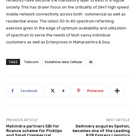
networks have become the mandatory layer to exist in a digital
society. This has drawn focus on the criticality of 24×7 high speed
mobile network connectivity across both- commercial as well as
residential areas. The latest 3G to 4G spectrum refarming
exercise gives Vi the edge of optimum availability and utilization
of spectrum to serve the needs of tech savvy individual
customers as well as Enterprises in Maharashtra & Goa.
TAGS
Telecom
Vodafone Idea Cellular
4G
Facebook
X
Pinterest
PREVIOUS ARTICLE
NEXT ARTICLE
Mahindra partners SBI for
Delhivery acquires Spoton,
finance scheme for PickUps
becomes one of the Leading
and Small Commercial
B2B Express Logistics