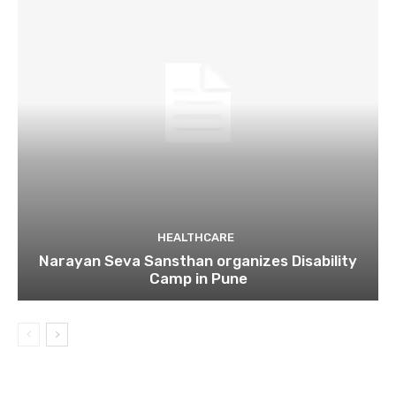
HEALTHCARE
Narayan Seva Sansthan organizes Disability
Camp in Pune