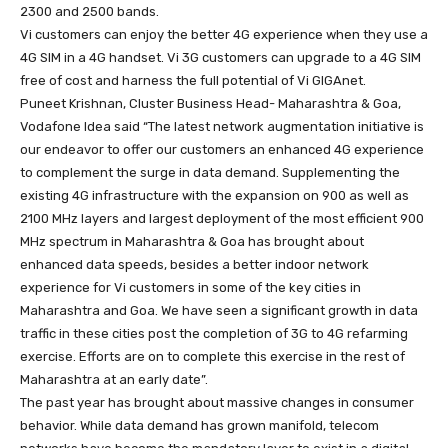
2300 and 2500 bands.
Vi customers can enjoy the better 4G experience when they use a
4G SIM in a 4G handset. Vi 3G customers can upgrade to a 4G SIM
free of cost and harness the full potential of Vi GIGAnet.
Puneet Krishnan, Cluster Business Head- Maharashtra & Goa,
Vodafone Idea said “The latest network augmentation initiative is
our endeavor to offer our customers an enhanced 4G experience
to complement the surge in data demand. Supplementing the
existing 4G infrastructure with the expansion on 900 as well as
2100 MHz layers and largest deployment of the most efficient 900
MHz spectrum in Maharashtra & Goa has brought about
enhanced data speeds, besides a better indoor network
experience for Vi customers in some of the key cities in
Maharashtra and Goa. We have seen a significant growth in data
traffic in these cities post the completion of 3G to 4G refarming
exercise. Efforts are on to complete this exercise in the rest of
Maharashtra at an early date”.
The past year has brought about massive changes in consumer
behavior. While data demand has grown manifold, telecom