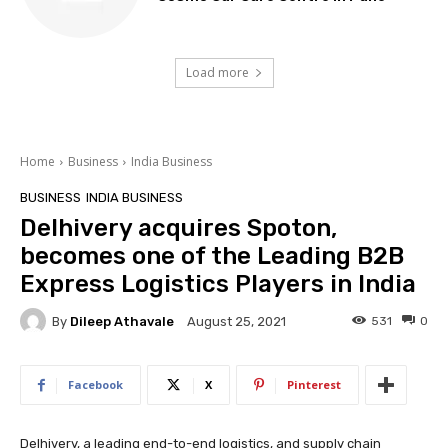
Load more