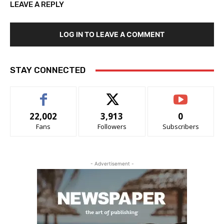
LEAVE A REPLY
LOG IN TO LEAVE A COMMENT
STAY CONNECTED
22,002
3,913
0
Fans
Followers
Subscribers
- Advertisement -