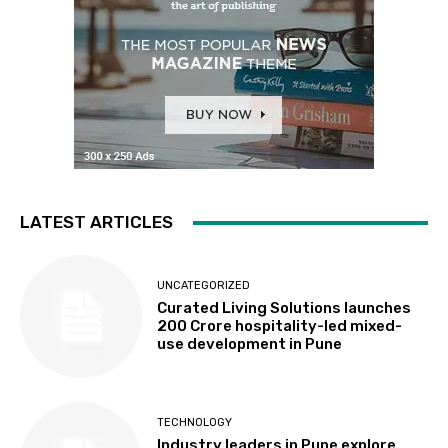
LATEST ARTICLES
UNCATEGORIZED
Curated Living Solutions launches
₹200 Crore hospitality-led mixed-
use development in Pune
TECHNOLOGY
Industry leaders in Pune explore