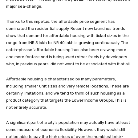
major sea-change.
Thanks to this impetus, the affordable price segment has
dominated the residential supply. Recent new launches trends
show that demand for affordable housing with ticket sizes in the
range from INR 5 lakh to INR 40 lakh is growing continuously. The
catch-phrase ‘affordable housing’ has also been drawing more
and more fanfare and is being used rather freely by developers
who, in previous years, did not want to be associated with it at all.
Affordable housing is characterized by many parameters,
including smaller unit sizes and very remote locations. These are
certainly limitations, and we tend to think of such housing as a
product category that targets the Lower Income Groups. This is
not entirely accurate.
A significant part of a city’s population may actually have at least
some measure of economic flexibility. However, they would still
not be able to pay the high prices of even the humblest brick-