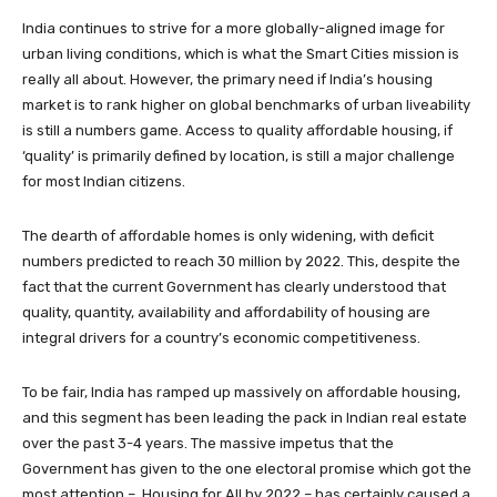
India continues to strive for a more globally-aligned image for
urban living conditions, which is what the Smart Cities mission is
really all about. However, the primary need if India’s housing
market is to rank higher on global benchmarks of urban liveability
is still a numbers game. Access to quality affordable housing, if
‘quality’ is primarily defined by location, is still a major challenge
for most Indian citizens.
The dearth of affordable homes is only widening, with deficit
numbers predicted to reach 30 million by 2022. This, despite the
fact that the current Government has clearly understood that
quality, quantity, availability and affordability of housing are
integral drivers for a country’s economic competitiveness.
To be fair, India has ramped up massively on affordable housing,
and this segment has been leading the pack in Indian real estate
over the past 3-4 years. The massive impetus that the
Government has given to the one electoral promise which got the
most attention – Housing for All by 2022 – has certainly caused a