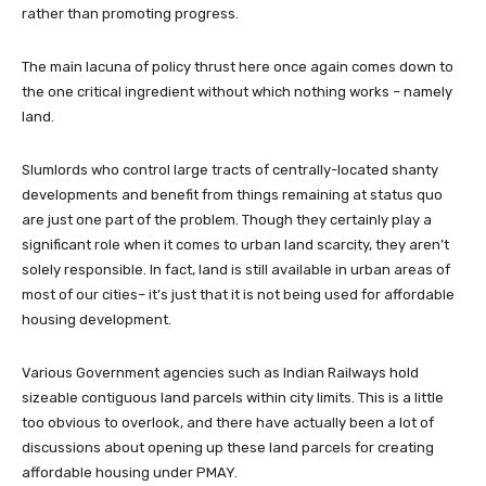
rather than promoting progress.
The main lacuna of policy thrust here once again comes down to
the one critical ingredient without which nothing works – namely
land.
Slumlords who control large tracts of centrally-located shanty
developments and benefit from things remaining at status quo
are just one part of the problem. Though they certainly play a
significant role when it comes to urban land scarcity, they aren’t
solely responsible. In fact, land is still available in urban areas of
most of our cities– it’s just that it is not being used for affordable
housing development.
Various Government agencies such as Indian Railways hold
sizeable contiguous land parcels within city limits. This is a little
too obvious to overlook, and there have actually been a lot of
discussions about opening up these land parcels for creating
affordable housing under PMAY.