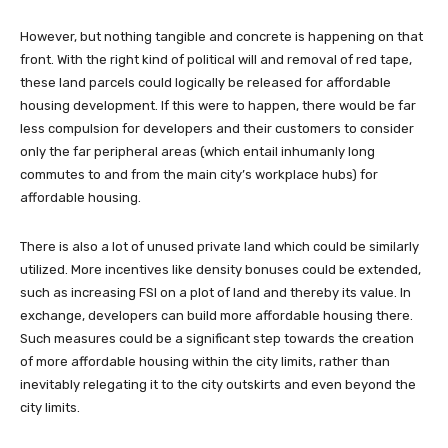
However, but nothing tangible and concrete is happening on that
front. With the right kind of political will and removal of red tape,
these land parcels could logically be released for affordable
housing development. If this were to happen, there would be far
less compulsion for developers and their customers to consider
only the far peripheral areas (which entail inhumanly long
commutes to and from the main city’s workplace hubs) for
affordable housing.
There is also a lot of unused private land which could be similarly
utilized. More incentives like density bonuses could be extended,
such as increasing FSI on a plot of land and thereby its value. In
exchange, developers can build more affordable housing there.
Such measures could be a significant step towards the creation
of more affordable housing within the city limits, rather than
inevitably relegating it to the city outskirts and even beyond the
city limits.