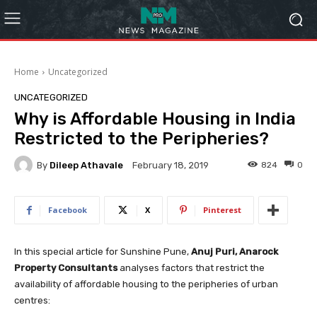
Home
Uncategorized
UNCATEGORIZED
Why is Affordable Housing in India
Restricted to the Peripheries?
By
Dileep Athavale
824
0
February 18, 2019
Facebook
X
Pinterest
In this special article for Sunshine Pune,
Anuj Puri, Anarock
Property Consultants
analyses factors that restrict the
availability of affordable housing to the peripheries of urban
centres: