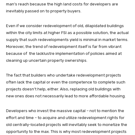
man’s reach because the high land costs for developers are
inevitably passed on to property buyers.
Even if we consider redevelopment of old, dilapidated buildings
within the city limits at higher FSI as a possible solution, the actual
supply that such redevelopments yield is minimal in market terms.
Moreover, the trend of redevelopment itself is far from vibrant
because of the lacklustre implementation of policies aimed at
cleaning up uncertain property ownerships.
The fact that builders who undertake redevelopment projects
often lack the capital or even the competence to complete such
projects doesn’t help, either. Also, replacing old buildings with
new ones does not necessarily lead to more affordable housing.
Developers who invest the massive capital – not to mention the
effort and time – to acquire and utilize redevelopment rights for
old centrally-located projects will inevitably seek to monetize the
opportunity to the max. This is why most redevelopment projects