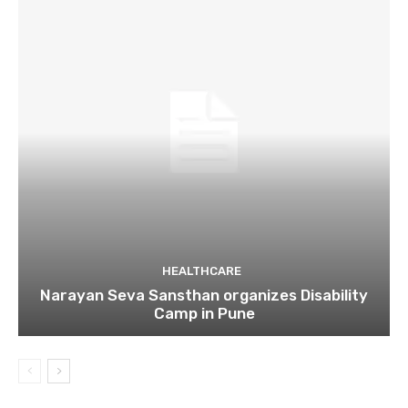
HEALTHCARE
Narayan Seva Sansthan organizes Disability
Camp in Pune