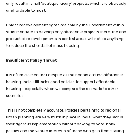
only result in small ‘boutique luxury’ projects, which are obviously
unaffordable to most.
Unless redevelopment rights are sold by the Government with a
strict mandate to develop only affordable projects there, the end
product of redevelopments in central areas will not do anything
to reduce the shortfall of mass housing.
Insufficient Policy Thrust
It is often claimed that despite all the hoopla around affordable
housing, India still lacks good policies to support affordable
housing – especially when we compare the scenario to other
countries.
This is not completely accurate. Policies pertaining to regional
urban planning are very much in place in India. What they lack is
their rigorous implementation without bowing to vote-bank
politics and the vested interests of those who gain from stalling