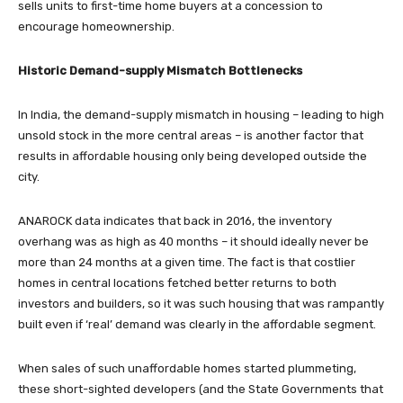
sells units to first-time home buyers at a concession to
encourage homeownership.
Historic Demand-supply Mismatch Bottlenecks
In India, the demand-supply mismatch in housing – leading to high
unsold stock in the more central areas – is another factor that
results in affordable housing only being developed outside the
city.
ANAROCK data indicates that back in 2016, the inventory
overhang was as high as 40 months – it should ideally never be
more than 24 months at a given time. The fact is that costlier
homes in central locations fetched better returns to both
investors and builders, so it was such housing that was rampantly
built even if ‘real’ demand was clearly in the affordable segment.
When sales of such unaffordable homes started plummeting,
these short-sighted developers (and the State Governments that