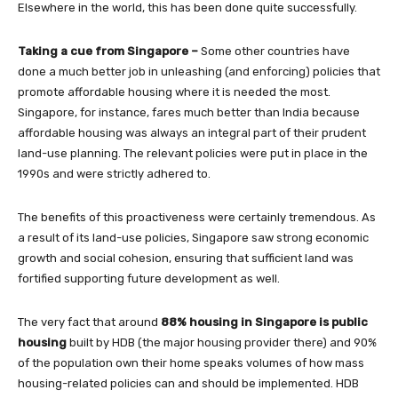
Elsewhere in the world, this has been done quite successfully.
Taking a cue from Singapore –
Some other countries have
done a much better job in unleashing (and enforcing) policies that
promote affordable housing where it is needed the most.
Singapore, for instance, fares much better than India because
affordable housing was always an integral part of their prudent
land-use planning. The relevant policies were put in place in the
1990s and were strictly adhered to.
The benefits of this proactiveness were certainly tremendous. As
a result of its land-use policies, Singapore saw strong economic
growth and social cohesion, ensuring that sufficient land was
fortified supporting future development as well.
The very fact that around
88% housing in Singapore is public
housing
built by HDB (the major housing provider there) and 90%
of the population own their home speaks volumes of how mass
housing-related policies can and should be implemented. HDB