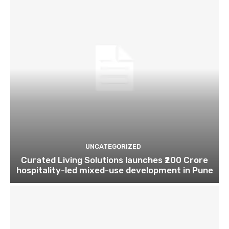
UNCATEGORIZED
Curated Living Solutions launches ₹200 Crore
hospitality-led mixed-use development in Pune