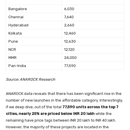
Bangalore
6,030
Chennai
7,640
Hyderabad
2,660
Kolkata
12,460
Pune
12,630
NCR
12,120
MMR
24,050
Pan-India
77,590
Source: ANAROCK Research
ANAROCK data reveals that there has been significant rise in the
number of new launches in the affordable category. Interestingly,
if we deep dive, out of the total
77,590 units across the top 7
cities, nearly 25% are priced below INR 20 lakh
while the
remaining have price tags between INR 20 lakh to INR 40 lakh.
However, the majority of these projects are located in the