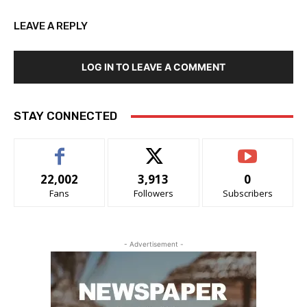
LEAVE A REPLY
LOG IN TO LEAVE A COMMENT
STAY CONNECTED
22,002
3,913
0
Fans
Followers
Subscribers
- Advertisement -