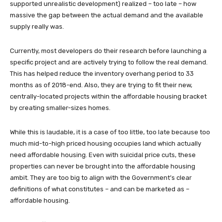
supported unrealistic development) realized – too late – how
massive the gap between the actual demand and the available
supply really was.
Currently, most developers do their research before launching a
specific project and are actively trying to follow the real demand.
This has helped reduce the inventory overhang period to 33
months as of 2018-end. Also, they are trying to fit their new,
centrally-located projects within the affordable housing bracket
by creating smaller-sizes homes.
While this is laudable, it is a case of too little, too late because too
much mid-to-high priced housing occupies land which actually
need affordable housing. Even with suicidal price cuts, these
properties can never be brought into the affordable housing
ambit. They are too big to align with the Government’s clear
definitions of what constitutes – and can be marketed as –
affordable housing.