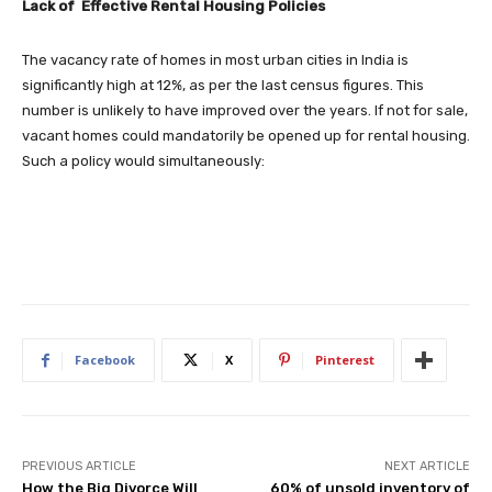
Lack of Effective Rental Housing Policies
The vacancy rate of homes in most urban cities in India is
significantly high at 12%, as per the last census figures. This
number is unlikely to have improved over the years. If not for sale,
vacant homes could mandatorily be opened up for rental housing.
Such a policy would simultaneously:
Facebook
X
Pinterest
PREVIOUS ARTICLE
NEXT ARTICLE
How the Big Divorce Will
60% of unsold inventory of