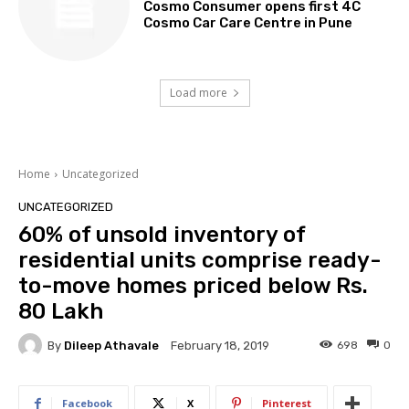
Cosmo Consumer opens first 4C
Cosmo Car Care Centre in Pune
Load more