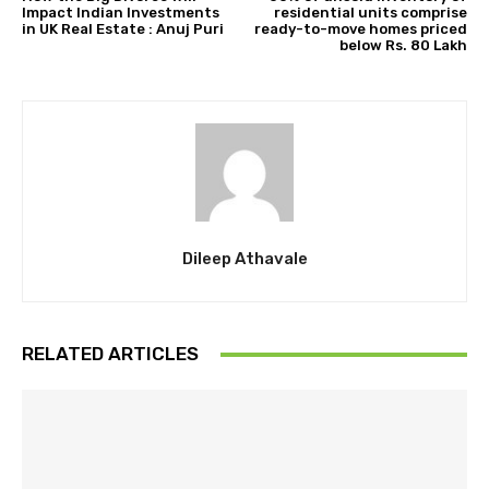
Impact Indian Investments
residential units comprise
in UK Real Estate : Anuj Puri
ready-to-move homes priced
below Rs. 80 Lakh
Dileep Athavale
RELATED ARTICLES