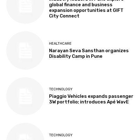
global finance and business
expansion opportunities at GIFT
City Connect
HEALTHCARE
Narayan Seva Sansthan organizes
Disability Camp in Pune
TECHNOLOGY
Piaggio Vehicles expands passenger
3W portfolio; introduces Apé WavE
TECHNOLOGY