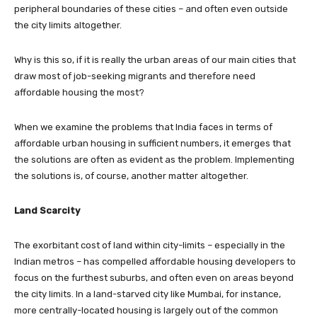
peripheral boundaries of these cities – and often even outside
the city limits altogether.
Why is this so, if it is really the urban areas of our main cities that
draw most of job-seeking migrants and therefore need
affordable housing the most?
When we examine the problems that India faces in terms of
affordable urban housing in sufficient numbers, it emerges that
the solutions are often as evident as the problem. Implementing
the solutions is, of course, another matter altogether.
Land Scarcity
The exorbitant cost of land within city-limits – especially in the
Indian metros – has compelled affordable housing developers to
focus on the furthest suburbs, and often even on areas beyond
the city limits. In a land-starved city like Mumbai, for instance,
more centrally-located housing is largely out of the common