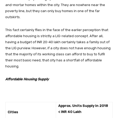
and-mortar homes within the city. They are nowhere near the
poverty line, but they can only buy homes in one of the far
outskirts.
This fact certainly flies in the face of the earlier perception that
affordable housing is strictly a LIG-related concept. After all,
having a budget of INR 20-40 lakh certainly takes a family out of
the LIG purview. However, if a city does not have enough housing
that the majority of its working class can afford to buy to fulfil
their most basic need, that city has a shortfall of affordable
housing.
Affordable Housing Supply
Approx. Units Supply in 2018
< INR 40 Lakh
Cities