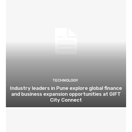
TECHNOLOGY
Industry leaders in Pune explore global finance
and business expansion opportunities at GIFT
City Connect