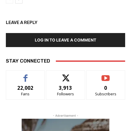
LEAVE A REPLY
LOG IN TO LEAVE A COMMENT
STAY CONNECTED
22,002
3,913
0
Fans
Followers
Subscribers
- Advertisement -