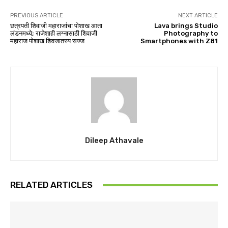
PREVIOUS ARTICLE
NEXT ARTICLE
छत्रपती शिवाजी महाराजांचा पोशाख आता
Lava brings Studio
लंडनमध्ये; राजेशाही लग्नासाठी शिवाजी
Photography to
महाराज पोशाख शिवजातस्य सज्ज
Smartphones with Z81
Dileep Athavale
RELATED ARTICLES