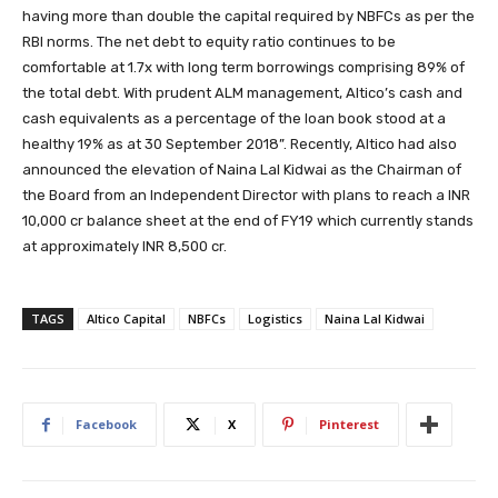
having more than double the capital required by NBFCs as per the
RBI norms. The net debt to equity ratio continues to be
comfortable at 1.7x with long term borrowings comprising 89% of
the total debt. With prudent ALM management, Altico’s cash and
cash equivalents as a percentage of the loan book stood at a
healthy 19% as at 30 September 2018”. Recently, Altico had also
announced the elevation of Naina Lal Kidwai as the Chairman of
the Board from an Independent Director with plans to reach a INR
10,000 cr balance sheet at the end of FY19 which currently stands
at approximately INR 8,500 cr.
TAGS
Altico Capital
NBFCs
Logistics
Naina Lal Kidwai
Facebook
X
Pinterest