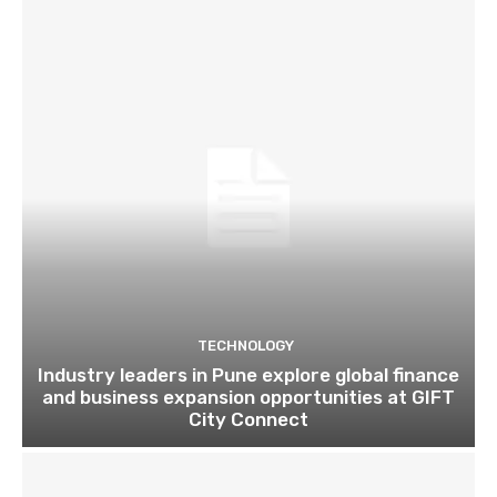
TECHNOLOGY
Industry leaders in Pune explore global finance
and business expansion opportunities at GIFT
City Connect