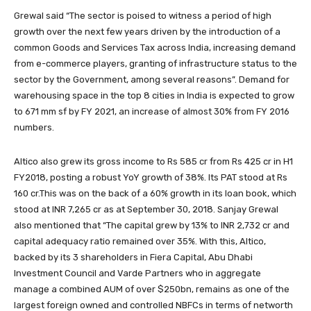
Grewal said “The sector is poised to witness a period of high
growth over the next few years driven by the introduction of a
common Goods and Services Tax across India, increasing demand
from e-commerce players, granting of infrastructure status to the
sector by the Government, among several reasons”. Demand for
warehousing space in the top 8 cities in India is expected to grow
to 671 mm sf by FY 2021, an increase of almost 30% from FY 2016
numbers.
Altico also grew its gross income to Rs 585 cr from Rs 425 cr in H1
FY2018, posting a robust YoY growth of 38%. Its PAT stood at Rs
160 cr.This was on the back of a 60% growth in its loan book, which
stood at INR 7,265 cr as at September 30, 2018. Sanjay Grewal
also mentioned that “The capital grew by 13% to INR 2,732 cr and
capital adequacy ratio remained over 35%. With this, Altico,
backed by its 3 shareholders in Fiera Capital, Abu Dhabi
Investment Council and Varde Partners who in aggregate
manage a combined AUM of over $250bn, remains as one of the
largest foreign owned and controlled NBFCs in terms of networth