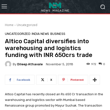
Home
Uncategorized
UNCATEGORIZED
INDIA NEWS
BUSINESS
Altico Capital diversifies into
warehousing and logistics
funding with INR 650crs trade
By
Dileep Athavale
972
0
November 5, 2018
Facebook
X
Pinterest
Altico Capital has recently closed an Rs 650 Cr transaction in the
warehousing and logistics sector with Mumbai based
Renaissance group promoted by Mayur Suchak. The transaction