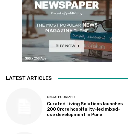
LATEST ARTICLES
UNCATEGORIZED
Curated Living Solutions launches
₹200 Crore hospitality-led mixed-
use development in Pune