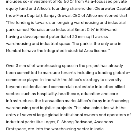
includes co- investment of Rs 50 Cr from Asia-focussed private
equity fund and Altico’s founding shareholder, Clearwater Capital
(now Fiera Capital). Sanjay Grewal, CEO of Altico mentioned that
“The funding is towards an ongoing warehousing and industrial
park named ‘Renaissance Industrial Smart City’ in Bhiwandi
having a development potential of 20 mm sq ft across
warehousing and industrial space. The park is the only one in
Mumbai to have the Integrated Industrial Area licence.”
Over 3 mm sf of warehousing space in the project has already
been committed to marquee tenants including a leading global e-
commerce player. In line with the Altico’s strategy to diversify
beyond residential and commercial real estate into other allied
sectors such as hospitality, healthcare, education and core
infrastructure, the transaction marks Altico’s foray into financing
warehousing and logistics projects. This also coincides with the
entry of several large global institutional owners and operators of
industrial parks like Logos, E-Shang Redwood, Ascendas
Firstspace, etc. into the warehousing sector in India.