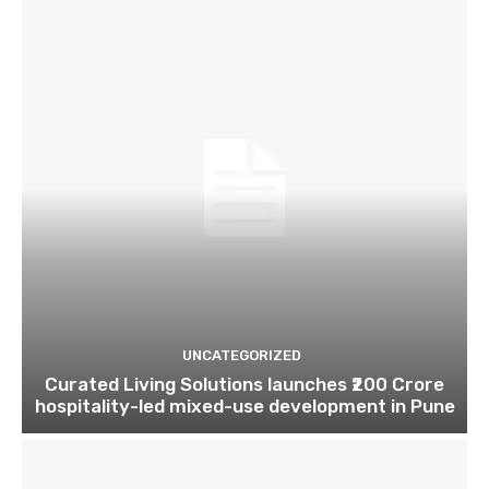
UNCATEGORIZED
Curated Living Solutions launches ₹200 Crore
hospitality-led mixed-use development in Pune