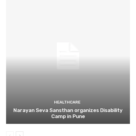
HEALTHCARE
Narayan Seva Sansthan organizes Disability
Camp in Pune