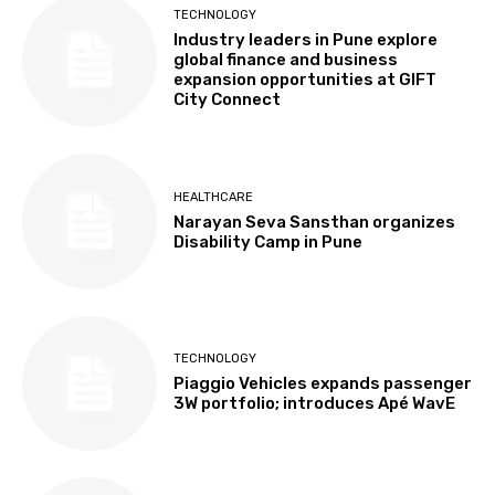
TECHNOLOGY
Industry leaders in Pune explore
global finance and business
expansion opportunities at GIFT
City Connect
HEALTHCARE
Narayan Seva Sansthan organizes
Disability Camp in Pune
TECHNOLOGY
Piaggio Vehicles expands passenger
3W portfolio; introduces Apé WavE