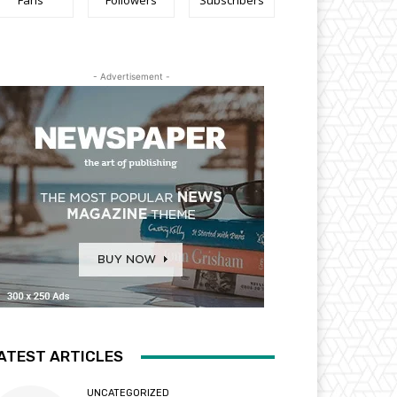
Fans
Followers
Subscribers
- Advertisement -
ATEST ARTICLES
UNCATEGORIZED