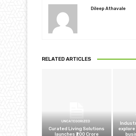
Dileep Athavale
RELATED ARTICLES
UNCATEGORIZED
Indust
Curated Living Solutions
explore
launches ₹200 Crore
busi