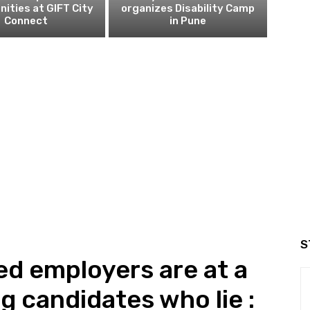
nities at GIFT City
organizes Disability Camp
Connect
in Pune