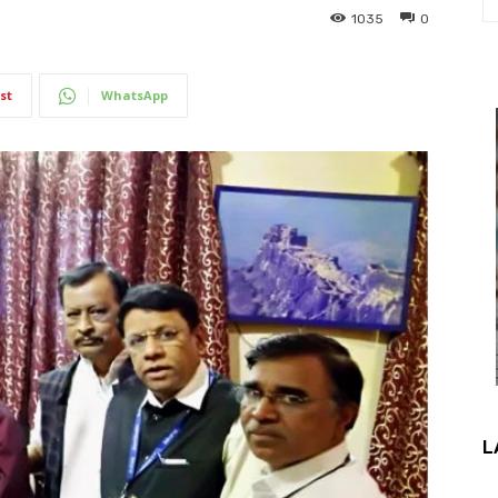
1035
0
st
WhatsApp
L