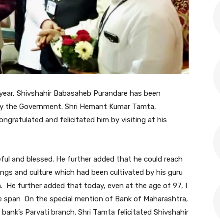
s year, Shivshahir Babasaheb Purandare has been
y the Government. Shri Hemant Kumar Tamta,
ngratulated and felicitated him by visiting at his
ful and blessed. He further added that he could reach
gs and culture which had been cultivated by his guru
. He further added that today, even at the age of 97, I
ife span On the special mention of Bank of Maharashtra,
 bank’s Parvati branch. Shri Tamta felicitated Shivshahir