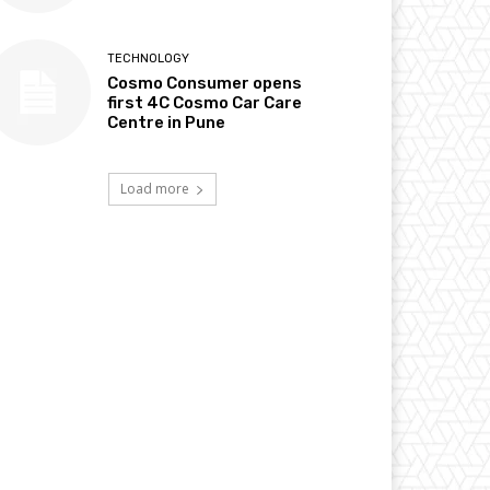
TECHNOLOGY
Cosmo Consumer opens
first 4C Cosmo Car Care
Centre in Pune
Load more