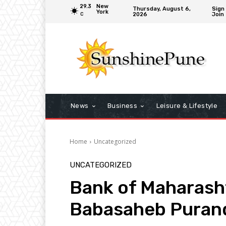
29.3
New
Thursday, August 6,
Sign 
York
2026
Join
C
News
Business
Leisure & Lifestyle
Home
Uncategorized
UNCATEGORIZED
Bank of Maharasht
Babasaheb Puran