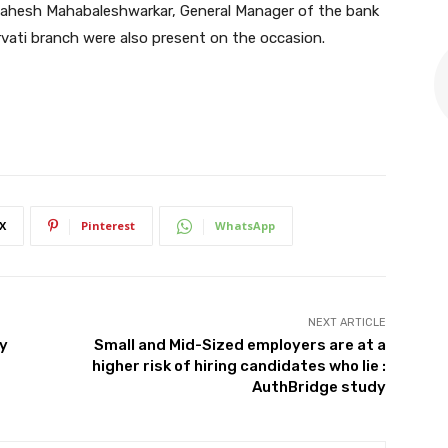
Mahesh Mahabaleshwarkar, General Manager of the bank
ati branch were also present on the occasion.
X
Pinterest
WhatsApp
NEXT ARTICLE
my
Small and Mid-Sized employers are at a
higher risk of hiring candidates who lie :
AuthBridge study