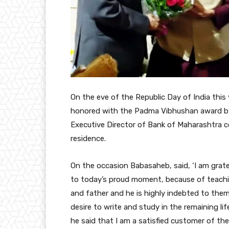
On the eve of the Republic Day of India thi
honored with the Padma Vibhushan award b
Executive Director of Bank of Maharashtra co
residence.
On the occasion Babasaheb, said, ‘I am grate
to today’s proud moment, because of teachin
and father and he is highly indebted to them
desire to write and study in the remaining l
he said that I am a satisfied customer of the