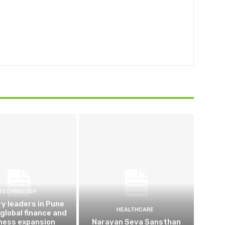
TECHNOLOGY
ry leaders in Pune
HEALTHCARE
 global finance and
ness expansion
Narayan Seva Sansthan