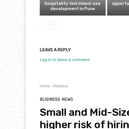
hospitality-led mixed-use
opportu
development in Pune
LEAVE A REPLY
Log in to leave a comment