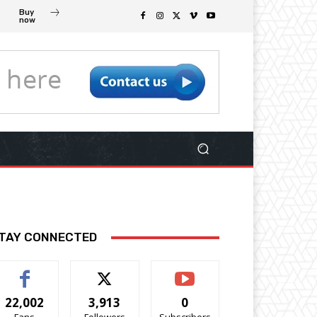
Buy
now
TAY CONNECTED
22,002
3,913
0