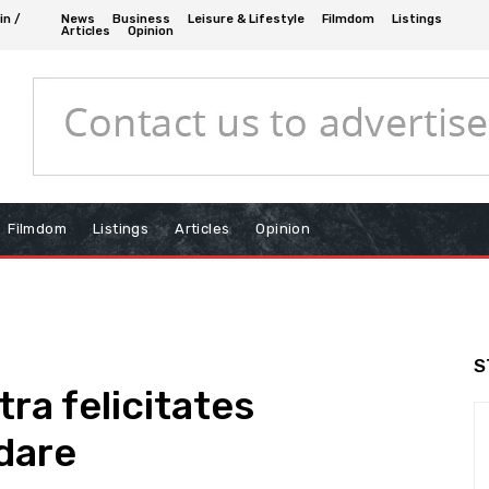
in /
News
Business
Leisure & Lifestyle
Filmdom
Listings
Articles
Opinion
Filmdom
Listings
Articles
Opinion
S
ra felicitates
dare