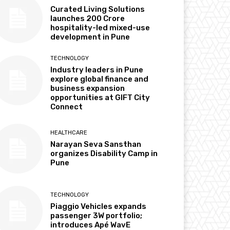
Curated Living Solutions
launches ₹200 Crore
hospitality-led mixed-use
development in Pune
TECHNOLOGY
Industry leaders in Pune
explore global finance and
business expansion
opportunities at GIFT City
Connect
HEALTHCARE
Narayan Seva Sansthan
organizes Disability Camp in
Pune
TECHNOLOGY
Piaggio Vehicles expands
passenger 3W portfolio;
introduces Apé WavE