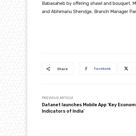
Babasaheb by offering shawl and bouquet. 
and Abhimanu Shendge, Branch Manager Parv
Facebook
Share
PREVIOUS ARTICLE
Datanet launches Mobile App ‘Key Econo
Indicators of India’