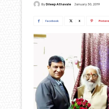
By
Dileep Athavale
January 30, 2019
Facebook
X
Pintere