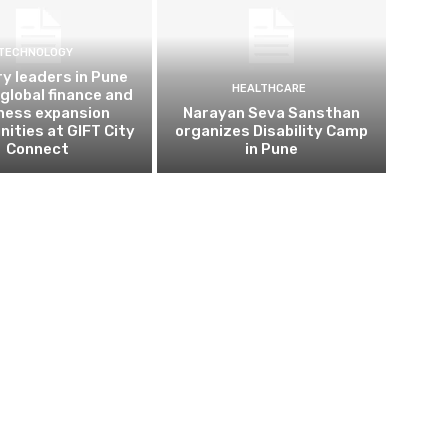
TECHNOLOGY
ry leaders in Pune
HEALTHCARE
 global finance and
ness expansion
Narayan Seva Sansthan
nities at GIFT City
organizes Disability Camp
Connect
in Pune