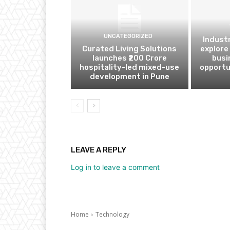
UNCATEGORIZED
Indust
Curated Living Solutions
explore
launches ₹200 Crore
busi
hospitality-led mixed-use
opportu
development in Pune
LEAVE A REPLY
Log in to leave a comment