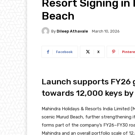
Resort Signing in
Beach
By
Dileep Athavale
March 10, 2026
Facebook
X
Pintere
Launch supports FY26 g
towards 12,000 keys by
Mahindra Holidays & Resorts India Limited (M
scenic Murud Beach, further strengthening it
forms part of the company’s FY26–FY30 roa
Mahindra and an overall portfolio scale of 1