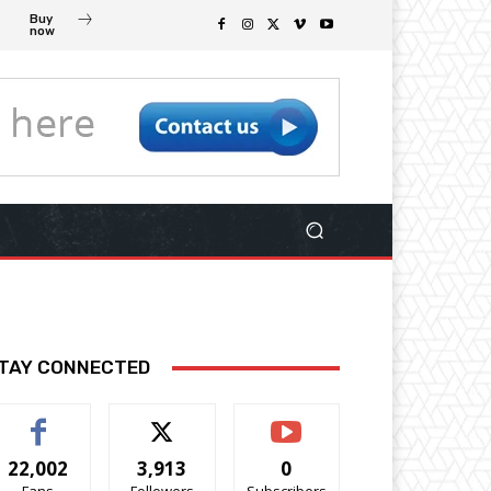
Buy
now
TAY CONNECTED
22,002
3,913
0