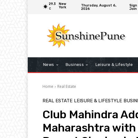
29.3
New
Thursday, August 6,
Sign 
York
2026
Join
C
News
Business
Leisure & Lifestyle
Home
Real Estate
REAL ESTATE
LEISURE & LIFESTYLE
BUSIN
Club Mahindra Add
Maharashtra with