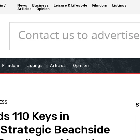
in /
News
Business
Leisure & Lifestyle
Filmdom
Listings
Articles
Opinion
Filmdom
Listings
Articles
Opinion
ESS
S
s 110 Keys in
 Strategic Beachside