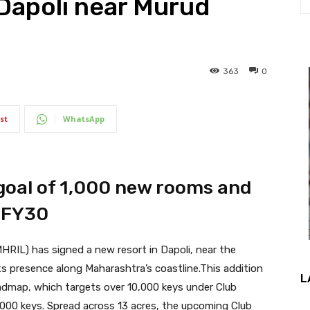
 Dapoli near Murud
363
0
st
WhatsApp
oal of 1,000 new rooms and
 FY30
HRIL) has signed a new resort in Dapoli, near the
s presence along Maharashtra’s coastline.This addition
L
dmap, which targets over 10,000 keys under Club
2,000 keys. Spread across 13 acres, the upcoming Club