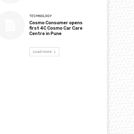
TECHNOLOGY
Cosmo Consumer opens
first 4C Cosmo Car Care
Centre in Pune
Load more