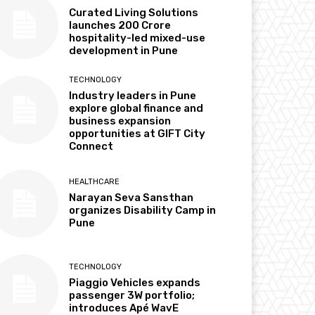
Curated Living Solutions
launches ₹200 Crore
hospitality-led mixed-use
development in Pune
TECHNOLOGY
Industry leaders in Pune
explore global finance and
business expansion
opportunities at GIFT City
Connect
HEALTHCARE
Narayan Seva Sansthan
organizes Disability Camp in
Pune
TECHNOLOGY
Piaggio Vehicles expands
passenger 3W portfolio;
introduces Apé WavE