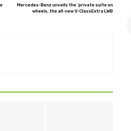
re
Mercedes-Benz unveils the ‘private suite on
wheels, the all-new V-ClassExtra LWB