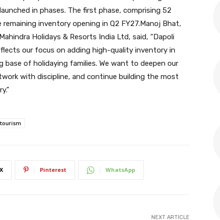
 launched in phases. The first phase, comprising 52
the remaining inventory opening in Q2 FY27.Manoj Bhat,
Mahindra Holidays & Resorts India Ltd, said, “Dapoli
flects our focus on adding high-quality inventory in
g base of holidaying families. We want to deepen our
twork with discipline, and continue building the most
y.”
 tourism
X
Pinterest
WhatsApp
NEXT ARTICLE