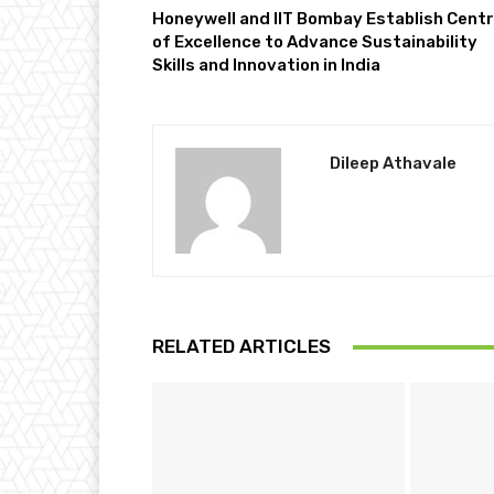
Honeywell and IIT Bombay Establish Cent
of Excellence to Advance Sustainability
Skills and Innovation in India
Dileep Athavale
RELATED ARTICLES