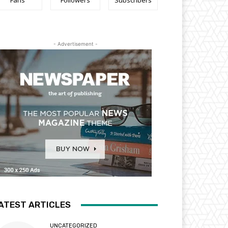
Fans
Followers
Subscribers
- Advertisement -
ATEST ARTICLES
UNCATEGORIZED