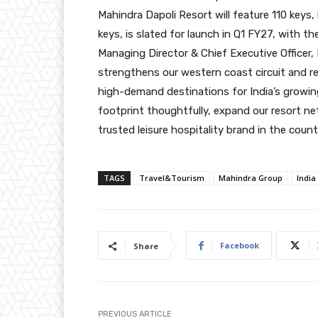
Mahindra Dapoli Resort will feature 110 keys,
keys, is slated for launch in Q1 FY27, with 
Managing Director & Chief Executive Officer, 
strengthens our western coast circuit and re
high-demand destinations for India’s growin
footprint thoughtfully, expand our resort ne
trusted leisure hospitality brand in the countr
TAGS
Travel&Tourism
Mahindra Group
India
Facebook
Share
PREVIOUS ARTICLE