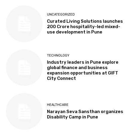
UNCATEGORIZED
Curated Living Solutions launches
₹200 Crore hospitality-led mixed-
use development in Pune
TECHNOLOGY
Industry leaders in Pune explore
global finance and business
expansion opportunities at GIFT
City Connect
HEALTHCARE
Narayan Seva Sansthan organizes
Disability Camp in Pune