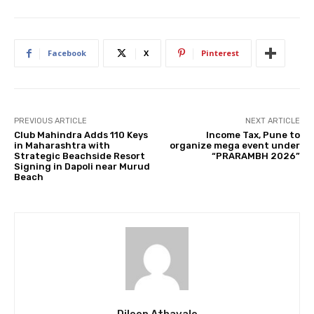
Facebook
X
Pinterest
PREVIOUS ARTICLE
NEXT ARTICLE
Club Mahindra Adds 110 Keys
Income Tax, Pune to
in Maharashtra with
organize mega event under
Strategic Beachside Resort
“PRARAMBH 2026”
Signing in Dapoli near Murud
Beach