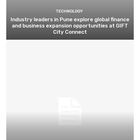
TECHNOLOGY
Industry leaders in Pune explore global finance
and business expansion opportunities at GIFT
City Connect