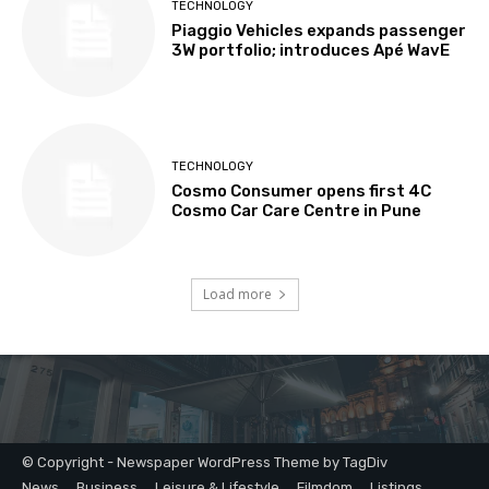
© Copyright - Newspaper WordPress Theme by TagDiv
News
Business
Leisure & Lifestyle
Filmdom
Listings