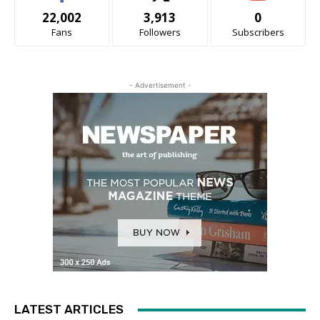
22,002
3,913
0
Fans
Followers
Subscribers
- Advertisement -
LATEST ARTICLES