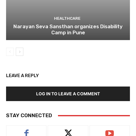
HEALTHCARE
Narayan Seva Sansthan organizes Disability
Camp in Pune
LEAVE A REPLY
LOG IN TO LEAVE A COMMENT
STAY CONNECTED