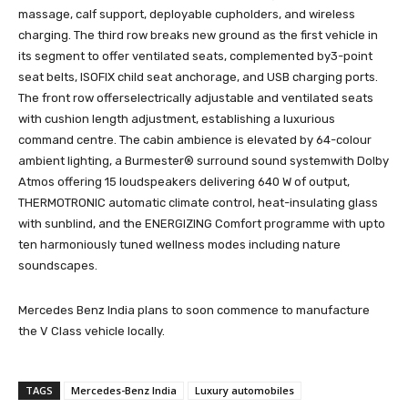
massage, calf support, deployable cupholders, and wireless
charging. The third row breaks new ground as the first vehicle in
its segment to offer ventilated seats, complemented by3-point
seat belts, ISOFIX child seat anchorage, and USB charging ports.
The front row offerselectrically adjustable and ventilated seats
with cushion length adjustment, establishing a luxurious
command centre. The cabin ambience is elevated by 64-colour
ambient lighting, a Burmester® surround sound systemwith Dolby
Atmos offering 15 loudspeakers delivering 640 W of output,
THERMOTRONIC automatic climate control, heat-insulating glass
with sunblind, and the ENERGIZING Comfort programme with upto
ten harmoniously tuned wellness modes including nature
soundscapes.
Mercedes Benz India plans to soon commence to manufacture
the V Class vehicle locally.
TAGS
Mercedes-Benz India
Luxury automobiles