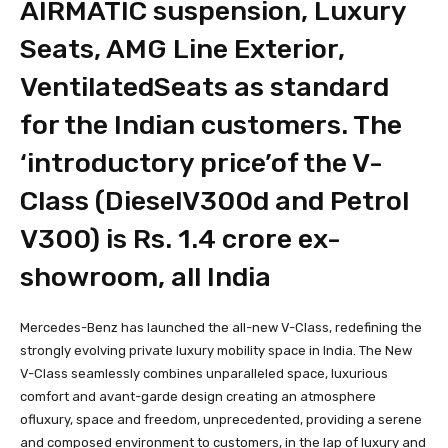
AIRMATIC suspension, Luxury
Seats, AMG Line Exterior,
VentilatedSeats as standard
for the Indian customers. The
‘introductory price’of the V-
Class (DieselV300d and Petrol
V300) is Rs. 1.4 crore ex-
showroom, all India
Mercedes-Benz has launched the all-new V-Class, redefining the
strongly evolving private luxury mobility space in India. The New
V-Class seamlessly combines unparalleled space, luxurious
comfort and avant-garde design creating an atmosphere
ofluxury, space and freedom, unprecedented, providing a serene
and composed environment to customers, in the lap of luxury and