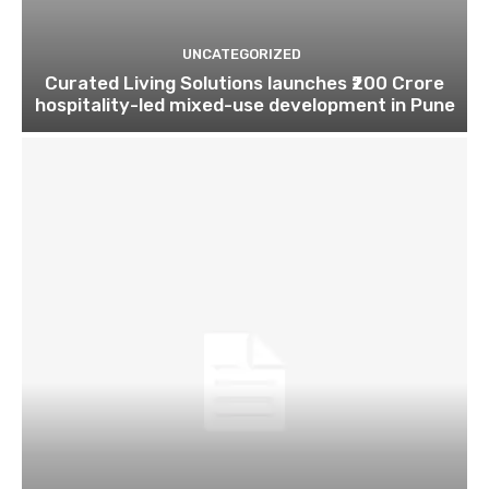
UNCATEGORIZED
Curated Living Solutions launches ₹200 Crore
hospitality-led mixed-use development in Pune