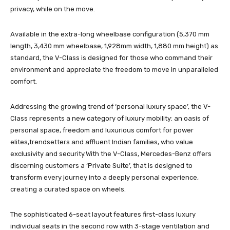
privacy, while on the move.
Available in the extra-long wheelbase configuration (5,370 mm
length, 3,430 mm wheelbase, 1,928mm width, 1,880 mm height) as
standard, the V-Class is designed for those who command their
environment and appreciate the freedom to move in unparalleled
comfort.
Addressing the growing trend of ‘personal luxury space’, the V-
Class represents a new category of luxury mobility: an oasis of
personal space, freedom and luxurious comfort for power
elites,trendsetters and affluent Indian families, who value
exclusivity and security.With the V-Class, Mercedes-Benz offers
discerning customers a ‘Private Suite’, that is designed to
transform every journey into a deeply personal experience,
creating a curated space on wheels.
The sophisticated 6-seat layout features first-class luxury
individual seats in the second row with 3-stage ventilation and