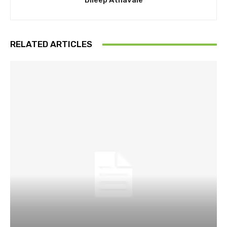
Dileep Athavale
RELATED ARTICLES