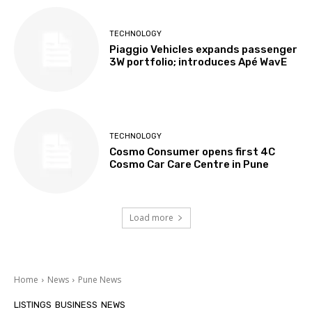
TECHNOLOGY
Piaggio Vehicles expands passenger
3W portfolio; introduces Apé WavE
TECHNOLOGY
Cosmo Consumer opens first 4C
Cosmo Car Care Centre in Pune
Load more