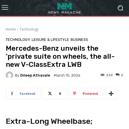
Home
Technology
TECHNOLOGY
LEISURE & LIFESTYLE
BUSINESS
Mercedes-Benz unveils the
‘private suite on wheels, the all-
new V-ClassExtra LWB
By
Dileep Athavale
339
0
March 10, 2026
Facebook
X
Pinterest
Extra-Long Wheelbase;