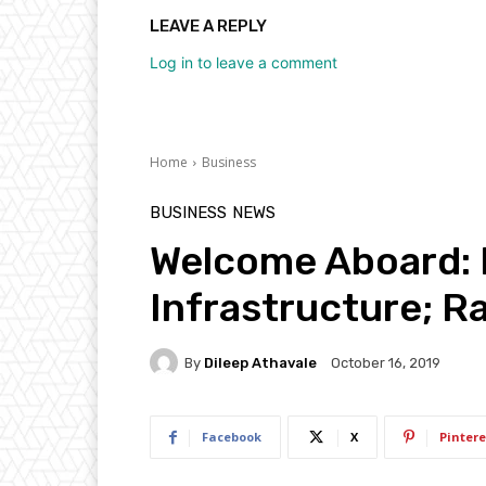
LEAVE A REPLY
Log in to leave a comment