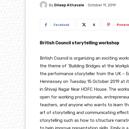
By
Dileep Athavale
October 11, 2019
Facebook
X
Pintere
British Council storytelling workshop
British Council is organizing an exciting wor
the theme of ‘Building Bridges at the Workpl
the performance storyteller from the UK – E
Hennessey on Tuesday 15 October 2019 at its
in Shivaji Nagar Near HDFC House. The works
open for working professionals, entrepreneu
teachers, and anyone who wants to learn th
art of storytelling and communicating effecti
storytelling such as how to structure narra
to help improve presentation skills. Emily is