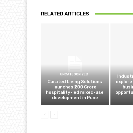
RELATED ARTICLES
UNCATEGORIZED
Indust
Curated Living Solutions
explore
launches ₹200 Crore
busi
hospitality-led mixed-use
opportu
development in Pune