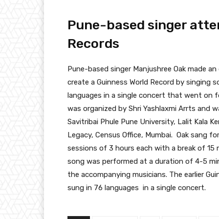
Pune-based singer atte
Records
Pune-based singer Manjushree Oak made an o
create a Guinness World Record by singing so
languages in a single concert that went on 
was organized by Shri Yashlaxmi Arrts and 
Savitribai Phule Pune University, Lalit Kala 
Legacy, Census Office, Mumbai. Oak sang for
sessions of 3 hours each with a break of 15 
song was performed at a duration of 4-5 min
the accompanying musicians. The earlier Gu
sung in 76 languages in a single concert.