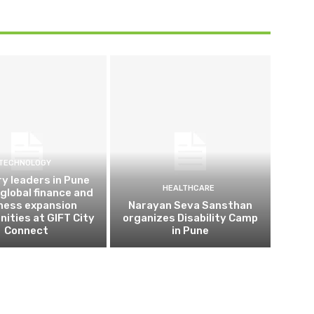
TECHNOLOGY
ry leaders in Pune
HEALTHCARE
 global finance and
ness expansion
Narayan Seva Sansthan
nities at GIFT City
organizes Disability Camp
Connect
in Pune