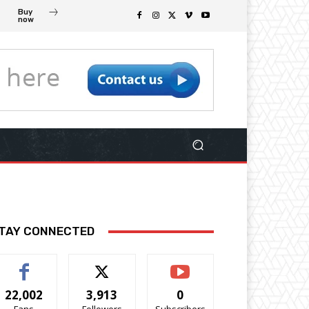
Buy
now
TAY CONNECTED
22,002
3,913
0