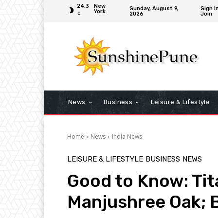
24.3
New
Sunday, August 9,
Sign i
York
2026
Join
C
News
Business
Leisure & Lifestyle
Home
News
India News
LEISURE & LIFESTYLE
BUSINESS
NEWS
Good to Know: Tit
Manjushree Oak; B