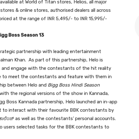
 available at World of Titan stores, Helios, all major
tores & online stores, authorised dealers all across
 priced at the range of INR 5,495/- to INR 15,995/-
Bigg Boss Season 13
trategic partnership with leading entertainment
alman Khan. As part of this partnership, Helo is
t and engage with the contestants of the hit reality
ce to meet the contestants and feature with them in
ship between Helo and
Bigg Boss Hindi Season
with the regional versions of the show in Kannada,
 Bigg Boss Kannada partnership, Helo launched an in-app
to interact with their favourite BBK contestants by
ಾಲೆಂಜ್ as well as the contestants’ personal accounts.
o users selected tasks for the BBK contestants to