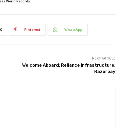
ess World Records
X
Pinterest
WhatsApp
NEXT ARTICLE
Welcome Aboard: Reliance Infrastructure;
Razorpay