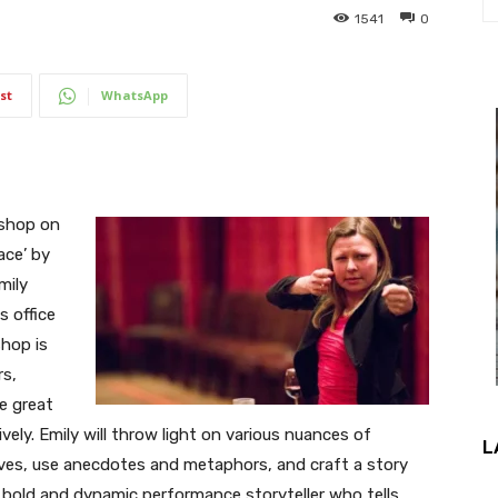
1541
0
st
WhatsApp
kshop on
ace’ by
mily
 office
hop is
rs,
e great
vely. Emily will throw light on various nuances of
L
tives, use anecdotes and metaphors, and craft a story
 a bold and dynamic performance storyteller who tells