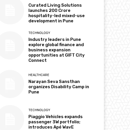
Curated Living Solutions
launches ₹200 Crore
hospitality-led mixed-use
development in Pune
TECHNOLOGY
Industry leaders in Pune
explore global finance and
business expansion
opportunities at GIFT City
Connect
HEALTHCARE
Narayan Seva Sansthan
organizes Disability Camp in
Pune
TECHNOLOGY
Piaggio Vehicles expands
passenger 3W portfolio;
introduces Apé WavE