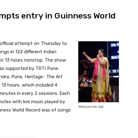
mpts entry in Guinness World
fficial attempt on Thursday to
ngs in 122 different Indian
for 13 hours nonstop. The show
was supported by TRTI Pune,
Kendra, Pune, Heritage- The Art
 13 hours, which included 4
minutes in every 2 sessions. Each
utes with live music played by
Manjushree Oak
inness World Record was of songs