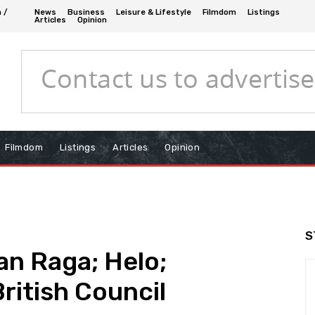
n /
News
Business
Leisure & Lifestyle
Filmdom
Listings
Articles
Opinion
Filmdom
Listings
Articles
Opinion
S
an Raga; Helo;
ritish Council