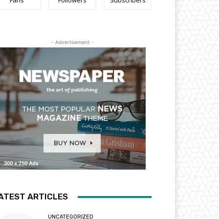
Fans
Followers
Subscribers
- Advertisement -
ATEST ARTICLES
UNCATEGORIZED