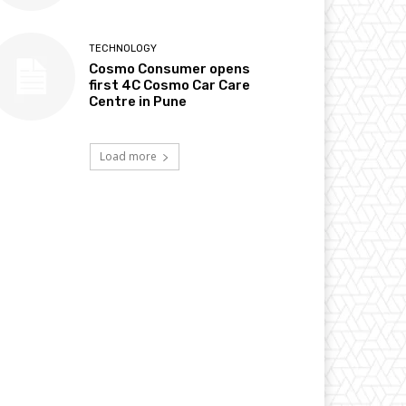
TECHNOLOGY
Cosmo Consumer opens
first 4C Cosmo Car Care
Centre in Pune
Load more