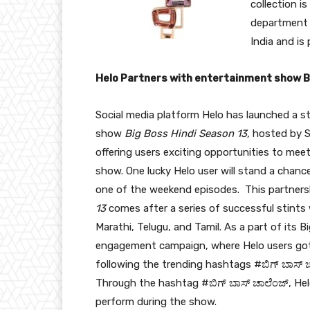
collection is
department s
India and is
Helo Partners with entertainment show 
Social media platform Helo has launched a s
show
Big Boss Hindi Season 13,
hosted by S
offering users exciting opportunities to mee
show. One lucky Helo user will stand a chan
one of the weekend episodes. This partner
13
comes after a series of successful stints 
Marathi, Telugu, and Tamil. As a part of its
engagement campaign, where Helo users got 
following the trending hashtags #ಬಿಗ್ ಬಾಸ್ ಚ
Through the hashtag #ಬಿಗ್ ಬಾಸ್ ಚಾಲೆಂಜ್, Hel
perform during the show.