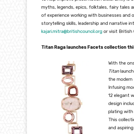
myths, legends, epics, folktales, fairy tales
of experience working with businesses and or
storytelling skills, leadership and narrative in
kajari.mitra@britishcouncil.
org
or visit British 
Titan Raga launches Facets collection th
With the ons
Titan
launc
the modern 
Infusing mod
12 elegant 
design inclu
plating with
This collect
and aspiring