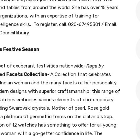
 and fables from around the world. She has over 15 years
ganizations, with an expertise of training for
telligence skills. To register, call: 020-67495301 / Email:
Council library
is Festive Season
et of exuberant festivities nationwide,
Raga by
hed
Facets Collection-
A Collection that celebrates
Indian woman and the many facets of her personality.
ern designs with superior craftsmanship, this range of
watches embodies various elements of contemporary
ding Swarovski crystals, Mother of pearl, Rose gold
 a plethora of geometric forms on the dial and strap.
ion of 12 watches has something to offer for all young
 woman with a go-getter confidence in life. The