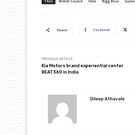
TAGS
British Council
Helo
Bigg Boss
Guinn
Facebook
Share
PREVIOUS ARTICLE
Kia Motors brand experiential center
BEAT360 in India
Dileep Athavale