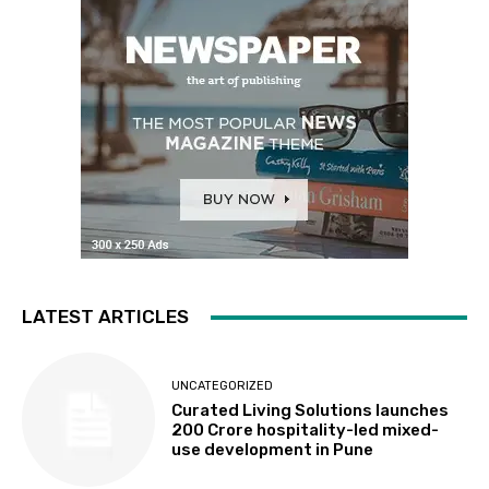
LATEST ARTICLES
UNCATEGORIZED
Curated Living Solutions launches
₹200 Crore hospitality-led mixed-
use development in Pune