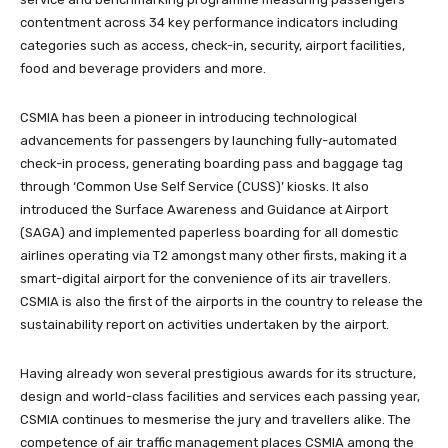
contentment across 34 key performance indicators including
categories such as access, check-in, security, airport facilities,
food and beverage providers and more.
CSMIA has been a pioneer in introducing technological
advancements for passengers by launching fully-automated
check-in process, generating boarding pass and baggage tag
through ‘Common Use Self Service (CUSS)’ kiosks. It also
introduced the Surface Awareness and Guidance at Airport
(SAGA) and implemented paperless boarding for all domestic
airlines operating via T2 amongst many other firsts, making it a
smart-digital airport for the convenience of its air travellers.
CSMIA is also the first of the airports in the country to release the
sustainability report on activities undertaken by the airport.
Having already won several prestigious awards for its structure,
design and world-class facilities and services each passing year,
CSMIA continues to mesmerise the jury and travellers alike. The
competence of air traffic management places CSMIA among the