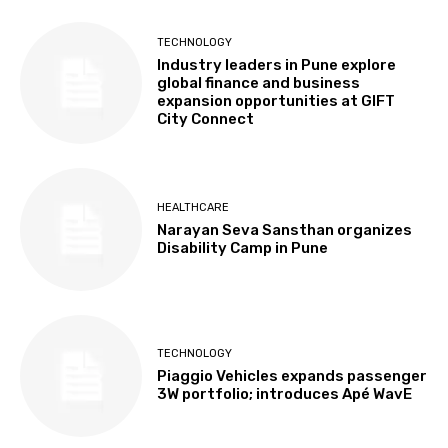
TECHNOLOGY
Industry leaders in Pune explore
global finance and business
expansion opportunities at GIFT
City Connect
HEALTHCARE
Narayan Seva Sansthan organizes
Disability Camp in Pune
TECHNOLOGY
Piaggio Vehicles expands passenger
3W portfolio; introduces Apé WavE