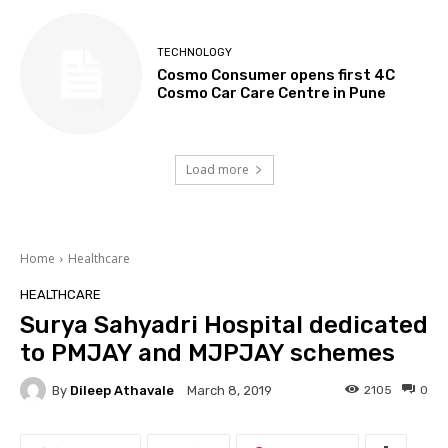
TECHNOLOGY
Cosmo Consumer opens first 4C
Cosmo Car Care Centre in Pune
Load more