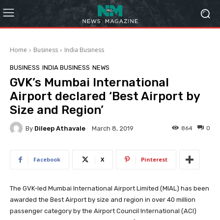
Home
Business
India Business
BUSINESS
INDIA BUSINESS
NEWS
GVK’s Mumbai International
Airport declared ‘Best Airport by
Size and Region’
By
Dileep Athavale
864
0
March 8, 2019
Facebook
X
Pinterest
The GVK-led Mumbai International Airport Limited (MIAL) has been
awarded the Best Airport by size and region in over 40 million
passenger category by the Airport Council International (ACI)