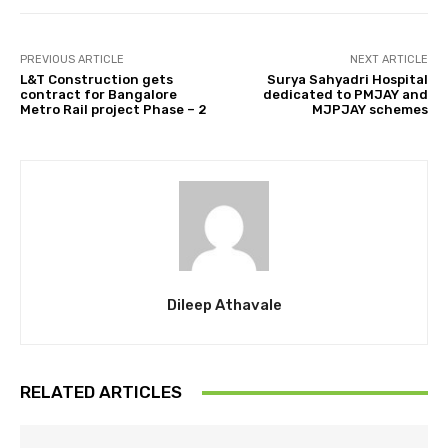
PREVIOUS ARTICLE
NEXT ARTICLE
L&T Construction gets
Surya Sahyadri Hospital
contract for Bangalore
dedicated to PMJAY and
Metro Rail project Phase – 2
MJPJAY schemes
Dileep Athavale
RELATED ARTICLES