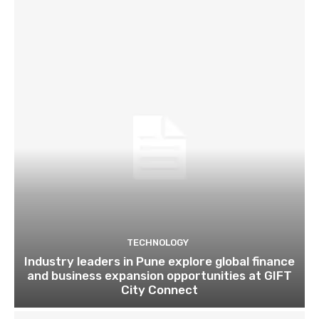
TECHNOLOGY
Industry leaders in Pune explore global finance
and business expansion opportunities at GIFT
City Connect