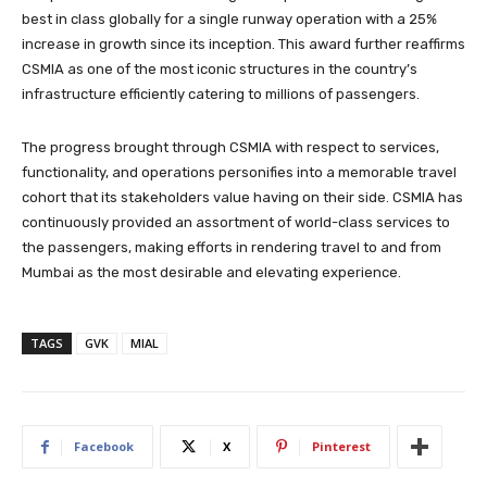
best in class globally for a single runway operation with a 25%
increase in growth since its inception. This award further reaffirms
CSMIA as one of the most iconic structures in the country’s
infrastructure efficiently catering to millions of passengers.
The progress brought through CSMIA with respect to services,
functionality, and operations personifies into a memorable travel
cohort that its stakeholders value having on their side. CSMIA has
continuously provided an assortment of world-class services to
the passengers, making efforts in rendering travel to and from
Mumbai as the most desirable and elevating experience.
TAGS
GVK
MIAL
Facebook
X
Pinterest