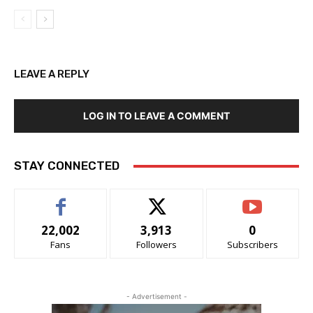
LEAVE A REPLY
LOG IN TO LEAVE A COMMENT
STAY CONNECTED
22,002
3,913
0
Fans
Followers
Subscribers
- Advertisement -