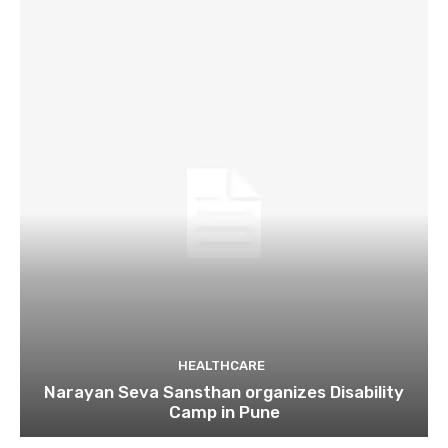
HEALTHCARE
Narayan Seva Sansthan organizes Disability
Camp in Pune