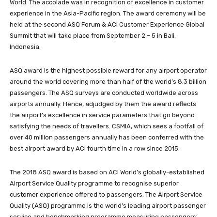
World. The accolade was in recognition of excellence in customer
experience in the Asia-Pacific region. The award ceremony will be
held at the second ASQ Forum & ACI Customer Experience Global
Summit that will take place from September 2 – 5 in Bali,
Indonesia. ­
ASQ award is the highest possible reward for any airport operator
around the world covering more than half of the world’s 8.3 billion
passengers. The ASQ surveys are conducted worldwide across
airports annually. Hence, adjudged by them the award reflects
the airport’s excellence in service parameters that go beyond
satisfying the needs of travellers. CSMIA, which sees a footfall of
over 40 million passengers annually has been conferred with the
best airport award by ACI fourth time in a row since 2015.
The 2018 ASQ award is based on ACI World’s globally-established
Airport Service Quality programme to recognise superior
customer experience offered to passengers. The Airport Service
Quality (ASQ) programme is the world’s leading airport passenger
service and benchmarking programme measuring passengers’