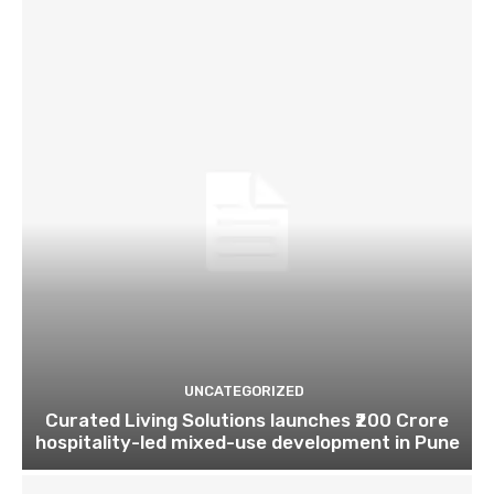
UNCATEGORIZED
Curated Living Solutions launches ₹200 Crore
hospitality-led mixed-use development in Pune