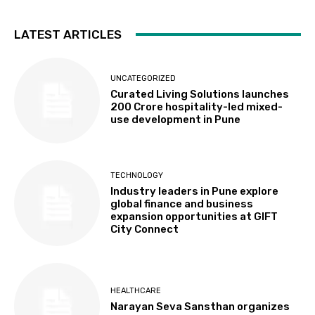
LATEST ARTICLES
UNCATEGORIZED
Curated Living Solutions launches
₹200 Crore hospitality-led mixed-
use development in Pune
TECHNOLOGY
Industry leaders in Pune explore
global finance and business
expansion opportunities at GIFT
City Connect
HEALTHCARE
Narayan Seva Sansthan organizes