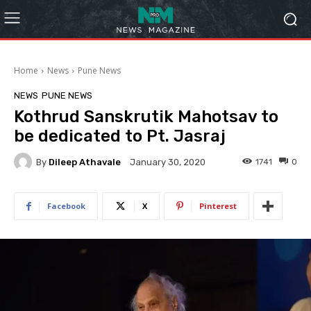
Home
News
Pune News
NEWS
PUNE NEWS
Kothrud Sanskrutik Mahotsav to
be dedicated to Pt. Jasraj
By
Dileep Athavale
1741
0
January 30, 2020
Facebook
X
Pinterest