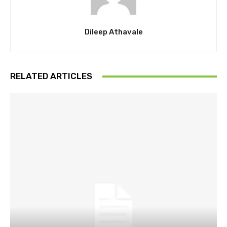
Dileep Athavale
RELATED ARTICLES