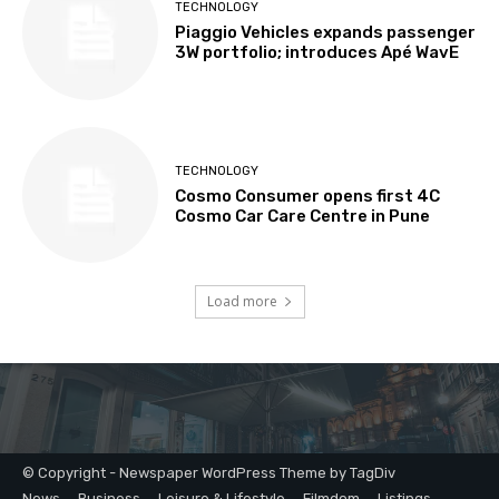
© Copyright - Newspaper WordPress Theme by TagDiv
News
Business
Leisure & Lifestyle
Filmdom
Listings