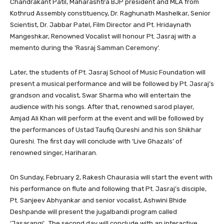
Chandrakant Patil, Maharashtra BJP president and MLA from
Kothrud Assembly constituency, Dr. Raghunath Mashelkar, Senior
Scientist, Dr. Jabbar Patel, Film Director and Pt. Hridaynath
Mangeshkar, Renowned Vocalist will honour Pt. Jasraj with a
memento during the ‘Rasraj Samman Ceremony’.
Later, the students of Pt. Jasraj School of Music Foundation will
present a musical performance and will be followed by Pt. Jasraj’s
grandson and vocalist, Swar Sharma who will entertain the
audience with his songs. After that, renowned sarod player,
Amjad Ali Khan will perform at the event and will be followed by
the performances of Ustad Taufiq Qureshi and his son Shikhar
Qureshi. The first day will conclude with ‘Live Ghazals’ of
renowned singer, Hariharan.
On Sunday, February 2, Rakesh Chaurasia will start the event with
his performance on flute and following that Pt. Jasraj’s disciple,
Pt. Sanjeev Abhyankar and senior vocalist, Ashwini Bhide
Deshpande will present the jugalbandi program called
‘Jasarangi’. The second day will conclude with an interactive