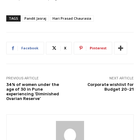
TAGS
Pandit Jasraj
Hari Prasad Chaurasia
Facebook
X
Pinterest
PREVIOUS ARTICLE
NEXT ARTICLE
34% of women under the
Corporate wishlist for
age of 30 in Pune
Budget 20-21
experiencing ‘Diminished
Ovarian Reserve’