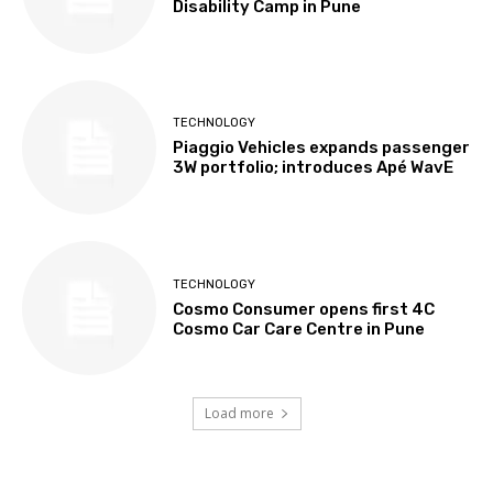
Disability Camp in Pune
TECHNOLOGY
Piaggio Vehicles expands passenger
3W portfolio; introduces Apé WavE
TECHNOLOGY
Cosmo Consumer opens first 4C
Cosmo Car Care Centre in Pune
Load more