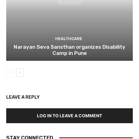
HEALTHCARE
Narayan Seva Sansthan organizes Disability
Camp in Pune
LEAVE A REPLY
LOG IN TO LEAVE A COMMENT
STAY CONNECTED