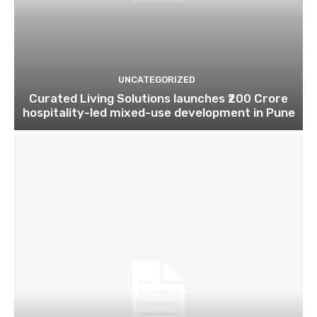
UNCATEGORIZED
Curated Living Solutions launches ₹200 Crore
hospitality-led mixed-use development in Pune