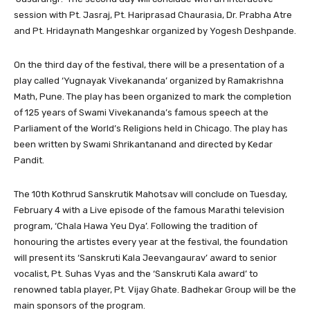
session with Pt. Jasraj, Pt. Hariprasad Chaurasia, Dr. Prabha Atre
and Pt. Hridaynath Mangeshkar organized by Yogesh Deshpande.
On the third day of the festival, there will be a presentation of a
play called ‘Yugnayak Vivekananda’ organized by Ramakrishna
Math, Pune. The play has been organized to mark the completion
of 125 years of Swami Vivekananda’s famous speech at the
Parliament of the World’s Religions held in Chicago. The play has
been written by Swami Shrikantanand and directed by Kedar
Pandit.
The 10th Kothrud Sanskrutik Mahotsav will conclude on Tuesday,
February 4 with a Live episode of the famous Marathi television
program, ‘Chala Hawa Yeu Dya’. Following the tradition of
honouring the artistes every year at the festival, the foundation
will present its ‘Sanskruti Kala Jeevangaurav’ award to senior
vocalist, Pt. Suhas Vyas and the ‘Sanskruti Kala award’ to
renowned tabla player, Pt. Vijay Ghate. Badhekar Group will be the
main sponsors of the program.