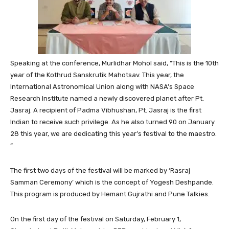
Speaking at the conference, Murlidhar Mohol said, “This is the 10th
year of the Kothrud Sanskrutik Mahotsav. This year, the
International Astronomical Union along with NASA’s Space
Research Institute named a newly discovered planet after Pt.
Jasraj. A recipient of Padma Vibhushan, Pt. Jasraj is the first
Indian to receive such privilege. As he also turned 90 on January
28 this year, we are dedicating this year’s festival to the maestro.
“
The first two days of the festival will be marked by ‘Rasraj
Samman Ceremony’ which is the concept of Yogesh Deshpande.
This program is produced by Hemant Gujrathi and Pune Talkies.
On the first day of the festival on Saturday, February 1,