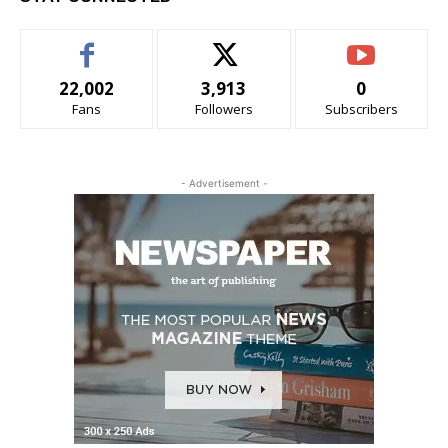
22,002
3,913
0
Fans
Followers
Subscribers
- Advertisement -