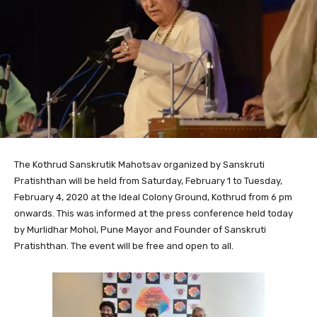
The Kothrud Sanskrutik Mahotsav organized by Sanskruti
Pratishthan will be held from Saturday, February 1 to Tuesday,
February 4, 2020 at the Ideal Colony Ground, Kothrud from 6 pm
onwards. This was informed at the press conference held today
by Murlidhar Mohol, Pune Mayor and Founder of Sanskruti
Pratishthan. The event will be free and open to all.