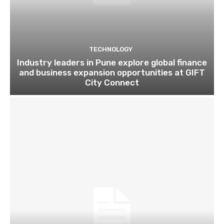
TECHNOLOGY
Industry leaders in Pune explore global finance
and business expansion opportunities at GIFT
City Connect