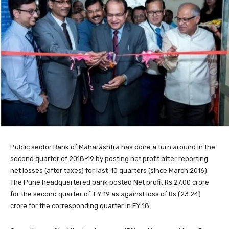
Public sector Bank of Maharashtra has done a turn around in the
second quarter of 2018-19 by posting net profit after reporting
net losses (after taxes) for last 10 quarters (since March 2016).
The Pune headquartered bank posted Net profit Rs 27.00 crore
for the second quarter of FY 19 as against loss of Rs (23.24)
crore for the corresponding quarter in FY 18.