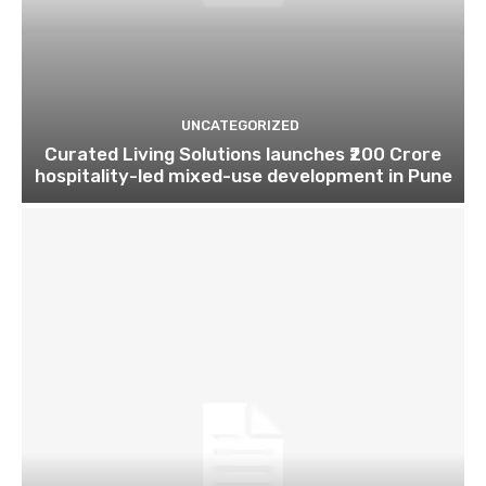
UNCATEGORIZED
Curated Living Solutions launches ₹200 Crore
hospitality-led mixed-use development in Pune