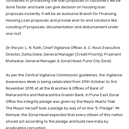
formalities of processing the loan proposals of customers will be
done faster and bank can give decision on housing loan
proposals instantly. It will be an exclusive Branch for Financing
Housing Loan proposals and provide end-to-end solutions like
scouting of proposals, documentation and disbursement under
one roof.
(In the pic: L. N. Rath, Chief Vigilance Officer, A. C. Rout, Executive
Director, Datta Doke, General Manager (Credit Priority), Prashant
Khatavkar, General Manager & Zonal Head, Pune City Zone)
As per the Central Vigilance Commission guidelines, the Vigilance
Awareness Week is being celebrated from 29th October to 3rd
November 2018 at all the Branches & Offices of Bank of
Maharashtra and Maharashtra Gramin Bank. In Pune East Zonal
Office the integrity pledge was given by the Mayor Mukta Tilak.
The Mayor herself took a pledge by way of on line “E-Pledge”. Mr
Maniyar, the Zonal Head expected that every citizen of this nation
should act according to the pledge and build new India by
eradicating corruption.