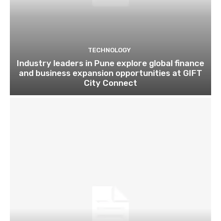
TECHNOLOGY
Industry leaders in Pune explore global finance
and business expansion opportunities at GIFT
City Connect