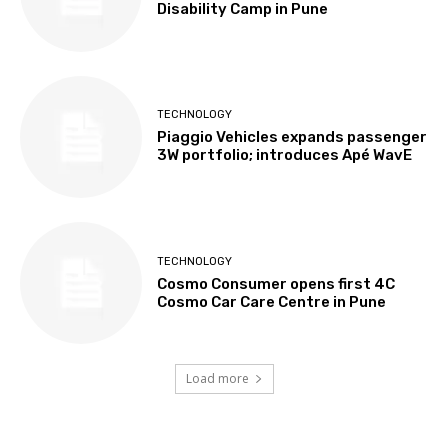
Disability Camp in Pune
TECHNOLOGY
Piaggio Vehicles expands passenger
3W portfolio; introduces Apé WavE
TECHNOLOGY
Cosmo Consumer opens first 4C
Cosmo Car Care Centre in Pune
Load more