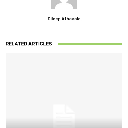
Dileep Athavale
RELATED ARTICLES