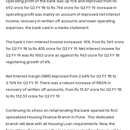
Operating profit of the bank was up 15% and improved from Rs
692 crore for Q2 FY 18 to Rs 794 crore for Q2 FY 19. Increase in
operating profit was mainly on account of improved net interest
income, recovery in written off accounts and lower operating
expenses, the bank said in a media statement.
The bank’s non-interest Income increased 10%, from Rs 369 crore
for Q2 FY 18 to Rs 405 crore for Q2 FY 19. Net interest income for
Q2 FY 19 was Rs 1003 crore as against Rs 963 crore for Q2 FY 18
registering growth of 4%.
Net Interest margin (NIM) improved from 2.64% for Q2 FY 18 to
2.76% for Q2 FY 19. There was a robust increase of 882% in
recovery of written off accounts, from Rs 13.47 crore for Q2 FY 18
to Rs 132.33 crore for Q2 FY 19.
Continuing its stress on retail lending the bank opened its first
specialized Housing Finance Branch in Pune. This dedicated
branch will deal with all Housing Loan requirements. Now, the