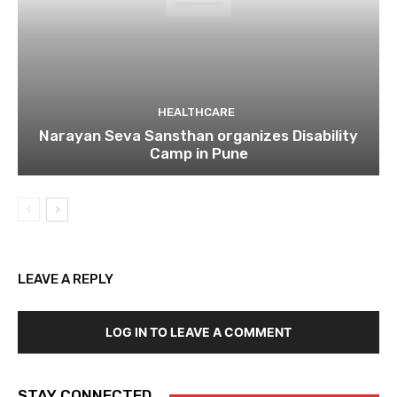
HEALTHCARE
Narayan Seva Sansthan organizes Disability
Camp in Pune
LEAVE A REPLY
LOG IN TO LEAVE A COMMENT
STAY CONNECTED