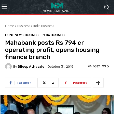
Home
Business
India Business
PUNE NEWS
BUSINESS
INDIA BUSINESS
Mahabank posts Rs 794 cr
operating profit, opens housing
finance branch
By
Dileep Athavale
1057
0
October 31, 2018
Facebook
X
Pinterest