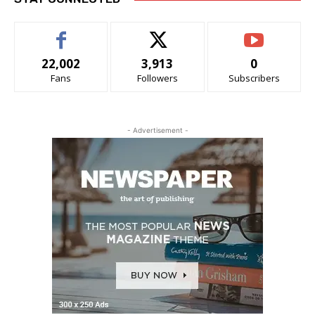
22,002
3,913
0
Fans
Followers
Subscribers
- Advertisement -