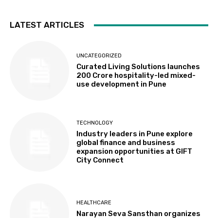
LATEST ARTICLES
UNCATEGORIZED
Curated Living Solutions launches
₹200 Crore hospitality-led mixed-
use development in Pune
TECHNOLOGY
Industry leaders in Pune explore
global finance and business
expansion opportunities at GIFT
City Connect
HEALTHCARE
Narayan Seva Sansthan organizes