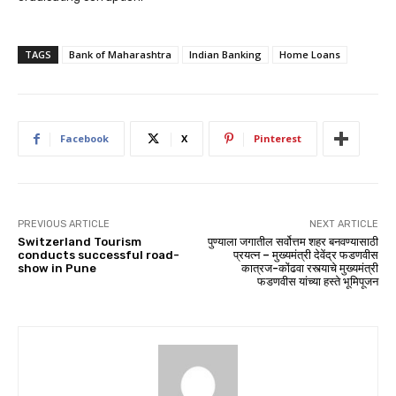
TAGS
Bank of Maharashtra
Indian Banking
Home Loans
Facebook
X
Pinterest
PREVIOUS ARTICLE
NEXT ARTICLE
Switzerland Tourism
पुण्याला जगातील सर्वोत्तम शहर बनवण्यासाठी
conducts successful road-
प्रयत्न – मुख्यमंत्री देवेंद्र फडणवीस
show in Pune
कात्रज-कोंढवा रस्त्याचे मुख्यमंत्री
फडणवीस यांच्या हस्ते भूमिपूजन