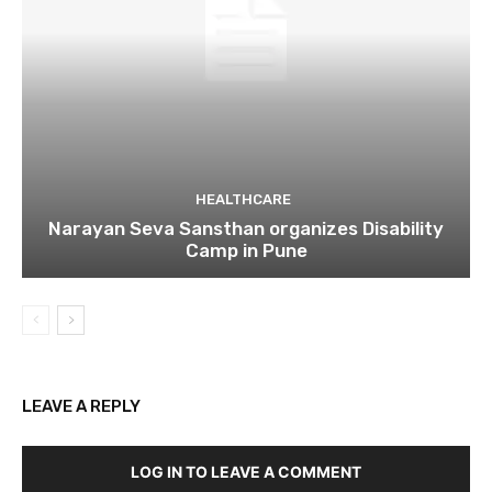
HEALTHCARE
Narayan Seva Sansthan organizes Disability
Camp in Pune
LEAVE A REPLY
LOG IN TO LEAVE A COMMENT