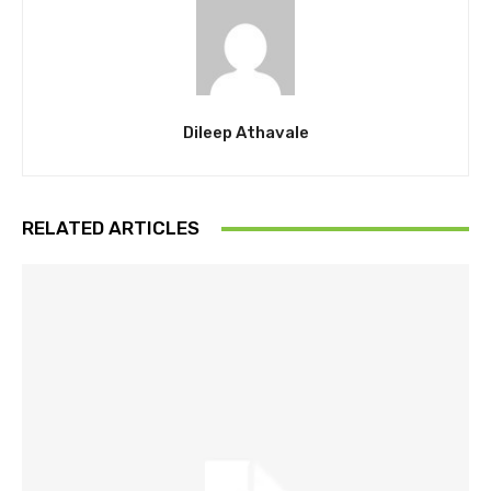
Dileep Athavale
RELATED ARTICLES