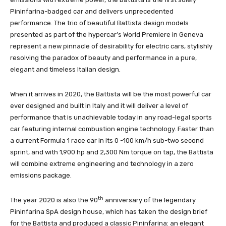
Pininfarina-badged car and delivers unprecedented
performance. The trio of beautiful Battista design models
presented as part of the hypercar’s World Premiere in Geneva
represent a new pinnacle of desirability for electric cars, stylishly
resolving the paradox of beauty and performance in a pure,
elegant and timeless Italian design.
When it arrives in 2020, the Battista will be the most powerful car
ever designed and built in Italy and it will deliver a level of
performance that is unachievable today in any road-legal sports
car featuring internal combustion engine technology. Faster than
a current Formula 1 race car in its 0 -100 km/h sub-two second
sprint, and with 1,900 hp and 2,300 Nm torque on tap, the Battista
will combine extreme engineering and technology in a zero
emissions package.
th
The year 2020 is also the 90
anniversary of the legendary
Pininfarina SpA design house, which has taken the design brief
for the Battista and produced a classic Pininfarina: an elegant