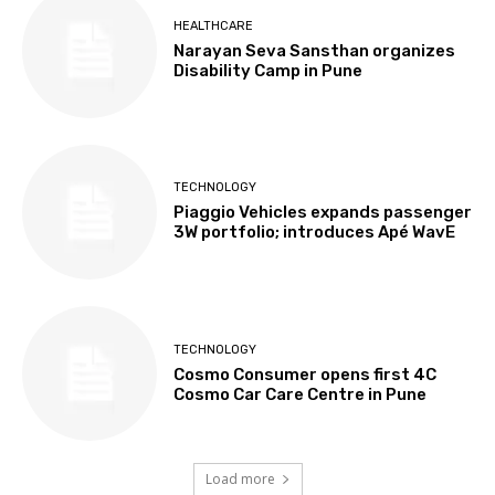
HEALTHCARE
Narayan Seva Sansthan organizes
Disability Camp in Pune
TECHNOLOGY
Piaggio Vehicles expands passenger
3W portfolio; introduces Apé WavE
TECHNOLOGY
Cosmo Consumer opens first 4C
Cosmo Car Care Centre in Pune
Load more