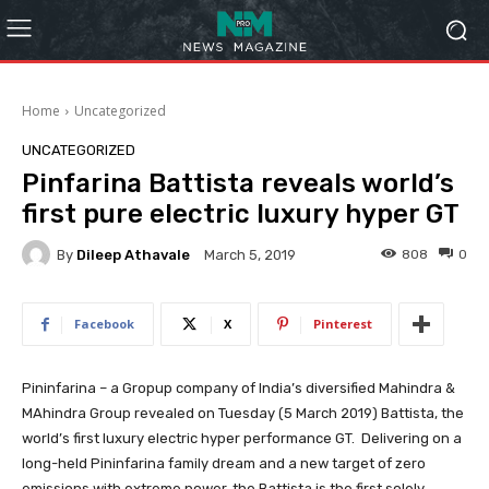
Home
Uncategorized
UNCATEGORIZED
Pinfarina Battista reveals world’s
first pure electric luxury hyper GT
By
Dileep Athavale
808
0
March 5, 2019
Facebook
X
Pinterest
Pininfarina – a Gropup company of India’s diversified Mahindra &
MAhindra Group revealed on Tuesday (5 March 2019) Battista, the
world’s first luxury electric hyper performance GT. Delivering on a
long-held Pininfarina family dream and a new target of zero
emissions with extreme power, the Battista is the first solely