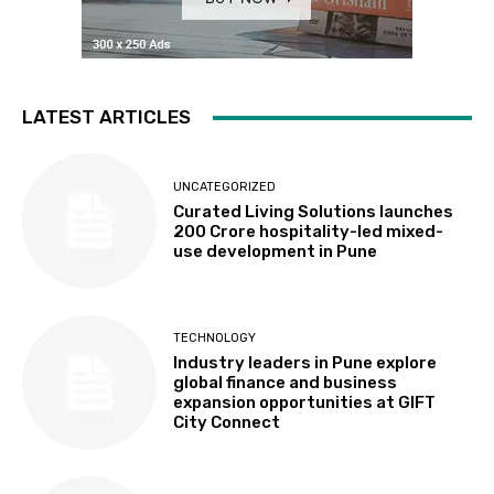
LATEST ARTICLES
UNCATEGORIZED
Curated Living Solutions launches
₹200 Crore hospitality-led mixed-
use development in Pune
TECHNOLOGY
Industry leaders in Pune explore
global finance and business
expansion opportunities at GIFT
City Connect