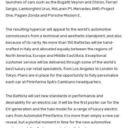
launches of cars such as the Bugatti Veyron and Chiron, Ferrari
Sergio, Lamborghini Urus, McLaren P1, Mercedes AMG-Project
One, Pagani Zonda and Porsche Mission E.
The resulting hypercar will appeal to the world’s automotive
connoisseurs from a technical and aesthetic standpoint, and also
because of its rarity. No more than 150 Battistas will be hand-
crafted in Italy and allocated equally between the regions of
North America, Europe and Middle East/Asia. Exceptional
customer service will be delivered through some of the world’s
best luxury car retail specialists, from Los Angeles to London to
Tokyo. Plans are in place for the opportunity to fully personalise
each car at Pininfarina SpA’s Cambiano headquarters.
The Battista will set new standards in performance and
desirability for an electric car. It will be the first poster car for the
EV-generation and the halo model for a range of luxury electric
cars from Automobili Pininfarina. It is more than simply a new car
reveal, but a pivotal moment in time for the new automotive