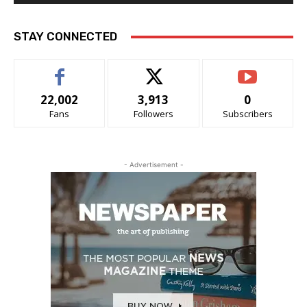
STAY CONNECTED
22,002
3,913
0
Fans
Followers
Subscribers
- Advertisement -