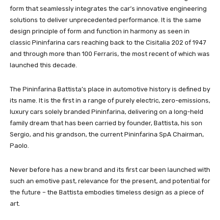
form that seamlessly integrates the car’s innovative engineering
solutions to deliver unprecedented performance. It is the same
design principle of form and function in harmony as seen in
classic Pininfarina cars reaching back to the Cisitalia 202 of 1947
and through more than 100 Ferraris, the most recent of which was
launched this decade.
The Pininfarina Battista’s place in automotive history is defined by
its name. It is the first in a range of purely electric, zero-emissions,
luxury cars solely branded Pininfarina, delivering on a long-held
family dream that has been carried by founder, Battista, his son
Sergio, and his grandson, the current Pininfarina SpA Chairman,
Paolo.
Never before has a new brand and its first car been launched with
such an emotive past, relevance for the present, and potential for
the future – the Battista embodies timeless design as a piece of
art.