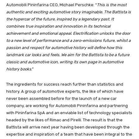
Automobili Pininfarina CEO, Michael Perschke: “
This is the most
authentic and exciting automotive story imaginable. The Battista is
the hypercar of the future, inspired by a legendary past. It
combines true inspiration and innovation in its technical
achievement and emotional appeal. Electrification unlocks the door
to a new level of performance and a zero-emissions future, whilst a
passion and respect for automotive history will define how this
landmark car looks and feels. We aim for the Battista to be a future
classic and automotive icon, writing its own page in automotive
history books
.”
The ingredients for success reach further than statistics and
history. A group of automotive experts, the like of which have
never been assembled before for the launch of a new car
company, are working for Automobili Pininfarina and partnering
with Pininfarina SpA and an enviable list of technology specialists
headed by the likes of Rimac and Pirelli. The result is that the
Battista will arrive next year having been developed through the
expertise and inspiration of a team that have been integral to the