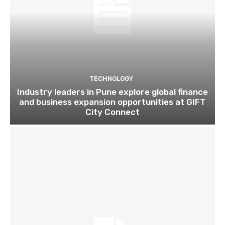
TECHNOLOGY
Industry leaders in Pune explore global finance
and business expansion opportunities at GIFT
City Connect