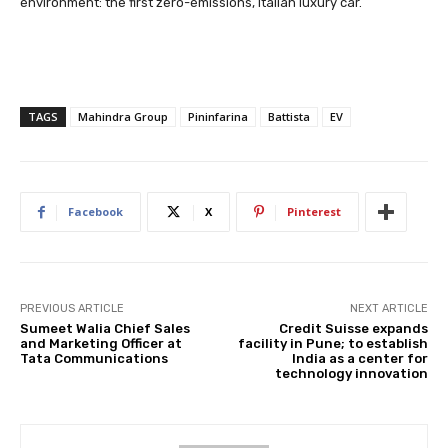
environment: the first zero-emissions, Italian luxury car.
TAGS
Mahindra Group
Pininfarina
Battista
EV
Facebook
X
Pinterest
PREVIOUS ARTICLE
NEXT ARTICLE
Sumeet Walia Chief Sales
Credit Suisse expands
and Marketing Officer at
facility in Pune; to establish
Tata Communications
India as a center for
technology innovation