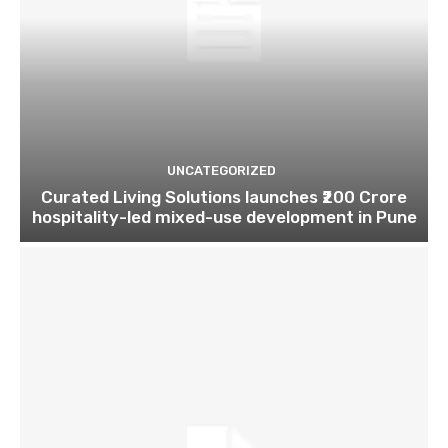
UNCATEGORIZED
Curated Living Solutions launches ₹200 Crore
hospitality-led mixed-use development in Pune