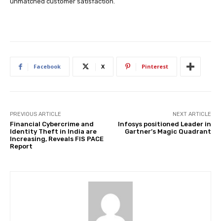
unmatched customer satisfaction.
Facebook
X
Pinterest
PREVIOUS ARTICLE
NEXT ARTICLE
Financial Cybercrime and
Infosys positioned Leader in
Identity Theft in India are
Gartner’s Magic Quadrant
Increasing, Reveals FIS PACE
Report