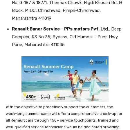
No. G-187 & 187/1, Thermax Chowk, Nigdi Bhosari Rd, G
Block, MIDC, Chinchwad, Pimpri-Chinchwad,
Maharashtra 411019
Renault Baner Service – PPs motors Pvt. Ltd
., Deep
Complex, RS No 35, Bypass, Old Mumbai – Pune Hwy,
Pune, Maharashtra 411045
With the objective to proactively support the customers, the
week-long summer camp will offer a comprehensive check-up for
all Renault cars through 450+ service touchpoints. Trained and
well-qualified service technicians would be dedicated providing