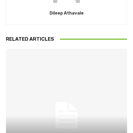
Dileep Athavale
RELATED ARTICLES