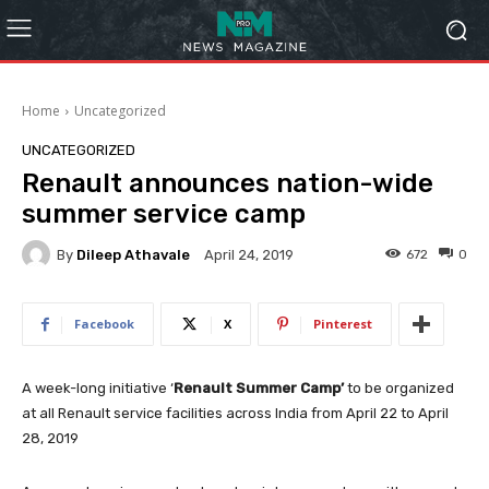
Home
Uncategorized
UNCATEGORIZED
Renault announces nation-wide
summer service camp
By
Dileep Athavale
672
0
April 24, 2019
Facebook
X
Pinterest
A week-long initiative ‘
Renault Summer Camp’
to be organized
at all Renault service facilities across India from April 22 to April
28, 2019