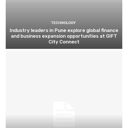
TECHNOLOGY
Industry leaders in Pune explore global finance
and business expansion opportunities at GIFT
City Connect