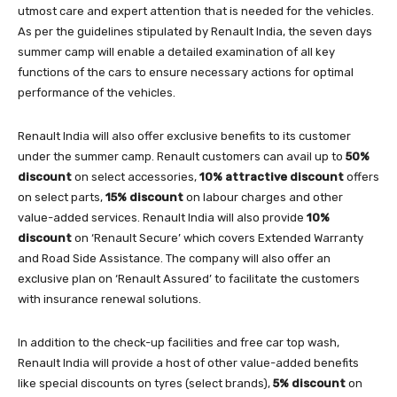
utmost care and expert attention that is needed for the vehicles.
As per the guidelines stipulated by Renault India, the seven days
summer camp will enable a detailed examination of all key
functions of the cars to ensure necessary actions for optimal
performance of the vehicles.
Renault India will also offer exclusive benefits to its customer
under the summer camp. Renault customers can avail up to
50%
discount
on select accessories,
10% attractive discount
offers
on select parts,
15% discount
on labour charges and other
value-added services. Renault India will also provide
10%
discount
on ‘Renault Secure’ which covers Extended Warranty
and Road Side Assistance. The company will also offer an
exclusive plan on ‘Renault Assured’ to facilitate the customers
with insurance renewal solutions.
In addition to the check-up facilities and free car top wash,
Renault India will provide a host of other value-added benefits
like special discounts on tyres (select brands),
5% discount
on