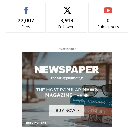
22,002
3,913
0
Fans
Followers
Subscribers
- Advertisement -