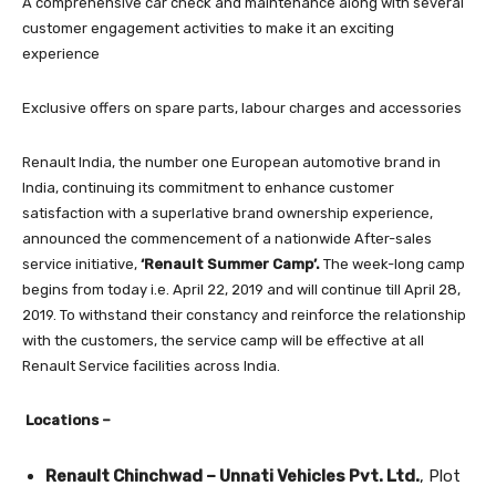
A comprehensive car check and maintenance along with several
customer engagement activities to make it an exciting
experience
Exclusive offers on spare parts, labour charges and accessories
Renault India, the number one European automotive brand in
India, continuing its commitment to enhance customer
satisfaction with a superlative brand ownership experience,
announced the commencement of a nationwide After-sales
service initiative,
‘Renault Summer Camp’.
The week-long camp
begins from today i.e. April 22, 2019 and will continue till April 28,
2019. To withstand their constancy and reinforce the relationship
with the customers, the service camp will be effective at all
Renault Service facilities across India.
Locations –
Renault Chinchwad – Unnati Vehicles Pvt. Ltd.
, Plot