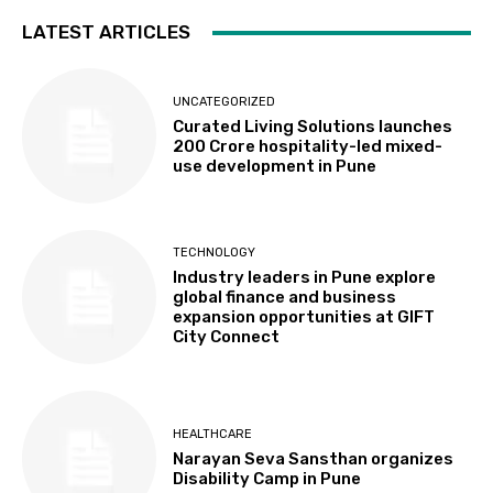
LATEST ARTICLES
UNCATEGORIZED
Curated Living Solutions launches
₹200 Crore hospitality-led mixed-
use development in Pune
TECHNOLOGY
Industry leaders in Pune explore
global finance and business
expansion opportunities at GIFT
City Connect
HEALTHCARE
Narayan Seva Sansthan organizes
Disability Camp in Pune