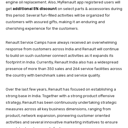
engine oil replacement. Also, MyRenault app registered users will
get
additional 5% discount
on select parts & accessories during
this period. Several fun-filled activities will be organized for
customers with assured gifts, making it an enduring and
cherishing experience for the customers.
Renault Service Camps have always received an overwhelming
response from customers across India and Renault will continue
to build on such customer connect activities as it expands its
footprint in India. Currently, Renault India also has a widespread
presence of more than 350 sales and 264 service facilities across
the country with benchmark sales and service quality.
Over the last few years, Renault has focused on establishing a
strong base in India. Together with a strong product offensive
strategy, Renault has been continuously undertaking strategic
measures across all key business dimensions, ranging from
product, network expansion, pioneering customer oriented
activities and several innovative marketing initiatives to ensure