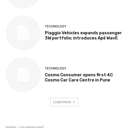
TECHNOLOGY
Piaggio Vehicles expands passenger
3W portfolio; introduces Apé WavE
TECHNOLOGY
Cosmo Consumer opens first 4C
Cosmo Car Care Centre in Pune
Load more