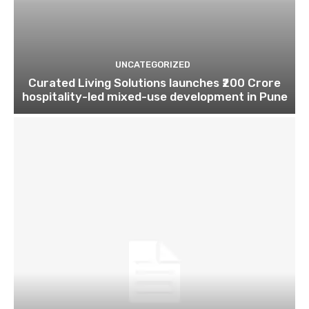
UNCATEGORIZED
Curated Living Solutions launches ₹200 Crore
hospitality-led mixed-use development in Pune