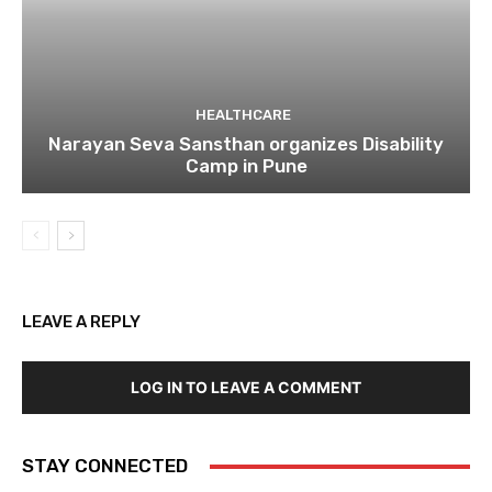
HEALTHCARE
Narayan Seva Sansthan organizes Disability
Camp in Pune
LEAVE A REPLY
LOG IN TO LEAVE A COMMENT
STAY CONNECTED