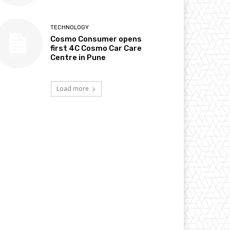
TECHNOLOGY
Cosmo Consumer opens
first 4C Cosmo Car Care
Centre in Pune
Load more