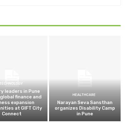
TECHNOLOGY
ry leaders in Pune
HEALTHCARE
 global finance and
ness expansion
Narayan Seva Sansthan
nities at GIFT City
organizes Disability Camp
Connect
in Pune