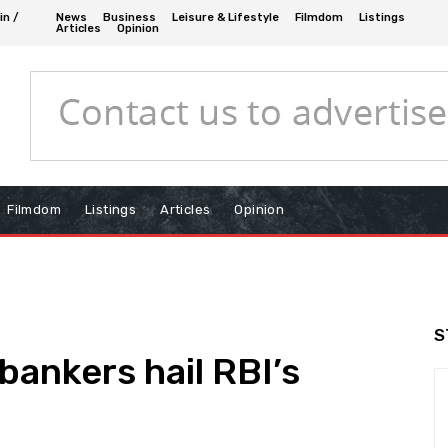
in /
News
Business
Leisure & Lifestyle
Filmdom
Listings
Articles
Opinion
Filmdom
Listings
Articles
Opinion
S
bankers hail RBI’s