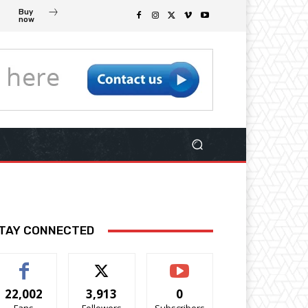
Buy
now
TAY CONNECTED
22,002
3,913
0