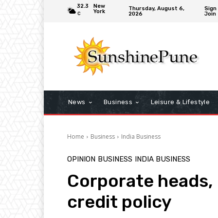
32.3
New
Thursday, August 6,
Sign 
York
2026
Join
C
News
Business
Leisure & Lifestyle
Home
Business
India Business
OPINION
BUSINESS
INDIA BUSINESS
Corporate heads, 
credit policy