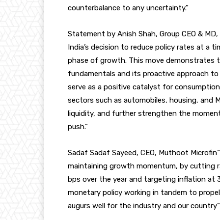
counterbalance to any uncertainty.”
Statement by Anish Shah, Group CEO & MD,
India’s decision to reduce policy rates at a 
phase of growth. This move demonstrates t
fundamentals and its proactive approach to 
serve as a positive catalyst for consumption 
sectors such as automobiles, housing, and M
liquidity, and further strengthen the momen
push.”
Sadaf Sadaf Sayeed, CEO, Muthoot Microfin“RB
maintaining growth momentum, by cutting rat
bps over the year and targeting inflation at 3
monetary policy working in tandem to propel
augurs well for the industry and our country”