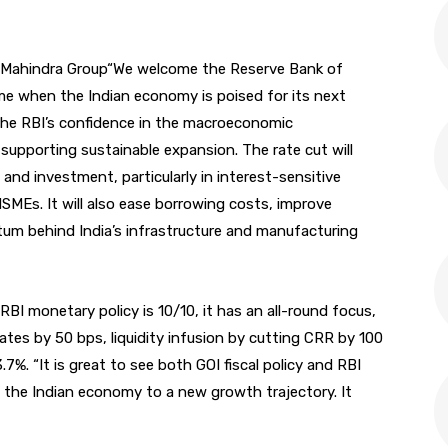
 Mahindra Group“We welcome the Reserve Bank of
time when the Indian economy is poised for its next
he RBI’s confidence in the macroeconomic
supporting sustainable expansion. The rate cut will
and investment, particularly in interest-sensitive
SMEs. It will also ease borrowing costs, improve
tum behind India’s infrastructure and manufacturing
I monetary policy is 10/10, it has an all-round focus,
es by 50 bps, liquidity infusion by cutting CRR by 100
.7%. “It is great to see both GOI fiscal policy and RBI
 the Indian economy to a new growth trajectory. It