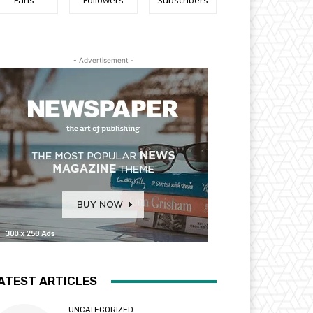
Fans
Followers
Subscribers
- Advertisement -
ATEST ARTICLES
UNCATEGORIZED