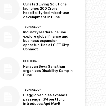
Curated Living Solutions
launches ₹200 Crore
hospitality-led mixed-use
development in Pune
TECHNOLOGY
Industry leaders in Pune
explore global finance and
business expansion
opportunities at GIFT City
Connect
HEALTHCARE
Narayan Seva Sansthan
organizes Disability Camp in
Pune
TECHNOLOGY
Piaggio Vehicles expands
passenger 3W portfolio;
introduces Apé WavE