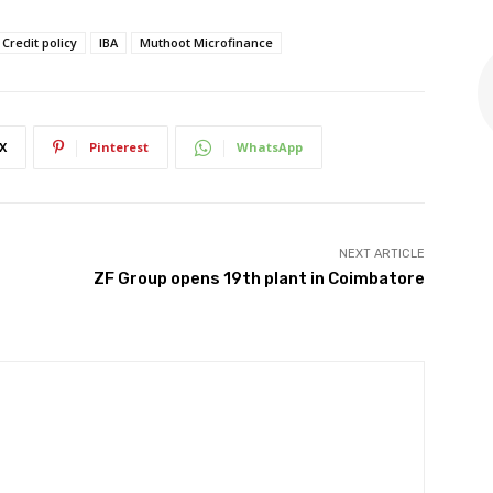
Credit policy
IBA
Muthoot Microfinance
X
Pinterest
WhatsApp
NEXT ARTICLE
ZF Group opens 19th plant in Coimbatore