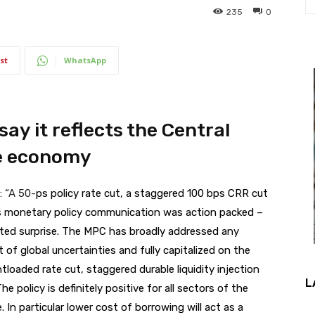
235
0
st
WhatsApp
 say it reflects the Central
he economy
: “A 50-
ps policy rate cut, a staggered 100 bps CRR cut
’s monetary policy communication was action packed –
ated surprise. The MPC has broadly addressed any
f global uncertainties and fully capitalized on the
tloaded rate cut, staggered durable liquidity injection
L
e policy is definitely positive for all sectors of the
 In particular lower cost of borrowing will act as a