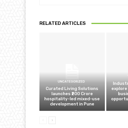
RELATED ARTICLES
UNCATEGORIZED
Indust
Curated Living Solutions
explore
launches ₹200 Crore
busi
hospitality-led mixed-use
opportu
development in Pune