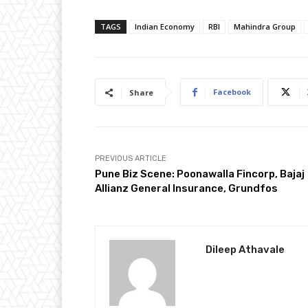
TAGS
Indian Economy
RBI
Mahindra Group
Facebook
Share
PREVIOUS ARTICLE
Pune Biz Scene: Poonawalla Fincorp, Bajaj
Allianz General Insurance, Grundfos
Dileep Athavale