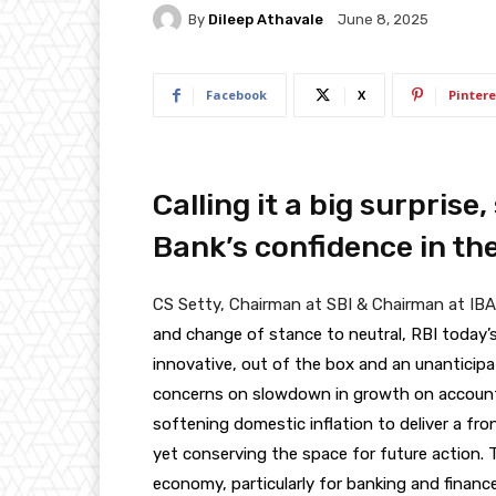
By
Dileep Athavale
June 8, 2025
Facebook
X
Pintere
Calling it a big surprise,
Bank’s confidence in t
CS Setty, Chairman at SBI & Chairman at IBA
and change of stance to neutral, RBI today
innovative, out of the box and an unanticip
concerns on slowdown in growth on account o
softening domestic inflation to deliver a fron
yet conserving the space for future action. Th
economy, particularly for banking and finance.