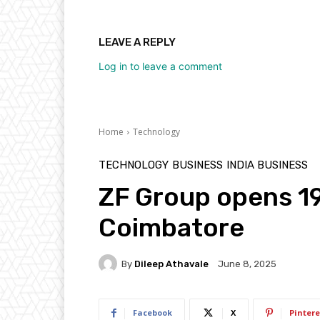
LEAVE A REPLY
Log in to leave a comment