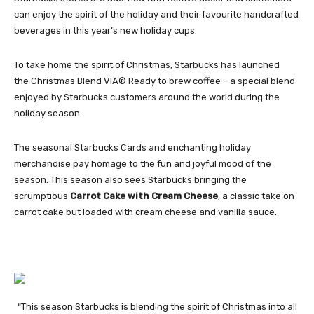
can enjoy the spirit of the holiday and their favourite handcrafted
beverages in this year’s new holiday cups.
To take home the spirit of Christmas, Starbucks has launched
the Christmas Blend VIA® Ready to brew coffee – a special blend
enjoyed by Starbucks customers around the world during the
holiday season.
The seasonal Starbucks Cards and enchanting holiday
merchandise pay homage to the fun and joyful mood of the
season. This season also sees Starbucks bringing the
scrumptious
Carrot Cake with Cream Cheese
, a classic take on
carrot cake but loaded with cream cheese and vanilla sauce.
“This season Starbucks is blending the spirit of Christmas into all