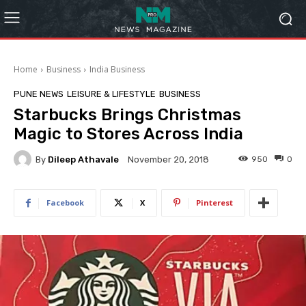
Home
Business
India Business
PUNE NEWS
LEISURE & LIFESTYLE
BUSINESS
Starbucks Brings Christmas
Magic to Stores Across India
By
Dileep Athavale
950
0
November 20, 2018
Facebook
X
Pinterest