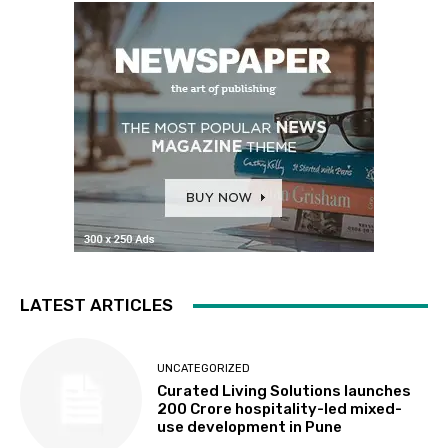
LATEST ARTICLES
UNCATEGORIZED
Curated Living Solutions launches
₹200 Crore hospitality-led mixed-
use development in Pune