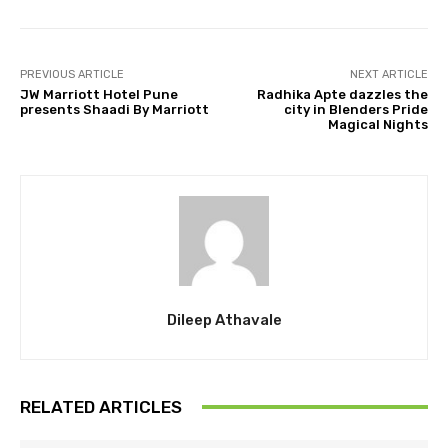
PREVIOUS ARTICLE
NEXT ARTICLE
JW Marriott Hotel Pune
Radhika Apte dazzles the
presents Shaadi By Marriott
city in Blenders Pride
Magical Nights
Dileep Athavale
RELATED ARTICLES