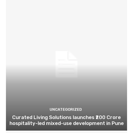
UNCATEGORIZED
Curated Living Solutions launches ₹200 Crore
hospitality-led mixed-use development in Pune