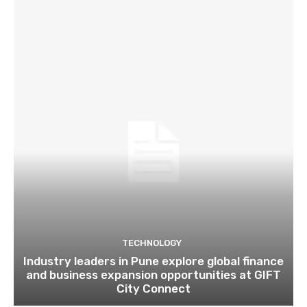
TECHNOLOGY
Industry leaders in Pune explore global finance
and business expansion opportunities at GIFT
City Connect