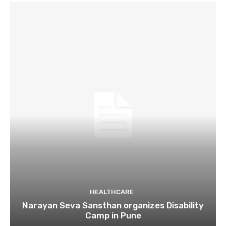
HEALTHCARE
Narayan Seva Sansthan organizes Disability
Camp in Pune