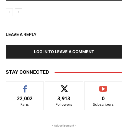
LEAVE A REPLY
LOG IN TO LEAVE A COMMENT
STAY CONNECTED
22,002
3,913
0
Fans
Followers
Subscribers
- Advertisement -