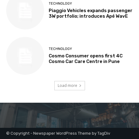
© Copyright - Newspaper WordPress Theme by TagDiv