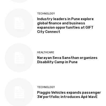
TECHNOLOGY
Industry leaders in Pune explore
global finance and business
expansion opportunities at GIFT
City Connect
HEALTHCARE
Narayan Seva Sansthan organizes
Disability Camp in Pune
TECHNOLOGY
Piaggio Vehicles expands passenger
3W portfolio; introduces Apé WavE