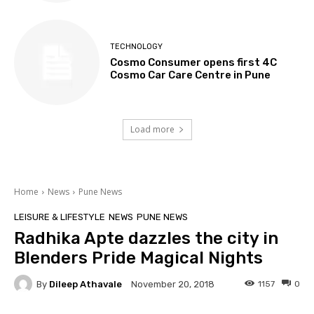
TECHNOLOGY
Cosmo Consumer opens first 4C
Cosmo Car Care Centre in Pune
Load more