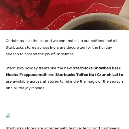
Christmas is in the air and we can taste it in our coffees too! All
Starbucks stores across India are decorated for the holiday
season to spread the joy of Christmas.
Starbucks holiday treats like the new
Starbucks Snowball Dark
Mocha Frappuccino®
and
Starbucks Toffee Nut Crunch Latte
are available across all stores to rekindle the magic of the season
and all the joy it holds.
Starbucks stores are adorned with festive décor and customers