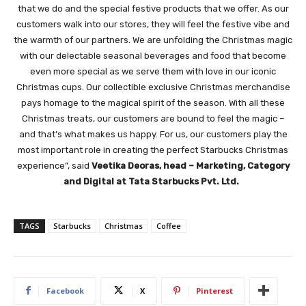
that we do and the special festive products that we offer. As our
customers walk into our stores, they will feel the festive vibe and
the warmth of our partners. We are unfolding the Christmas magic
with our delectable seasonal beverages and food that become
even more special as we serve them with love in our iconic
Christmas cups. Our collectible exclusive Christmas merchandise
pays homage to the magical spirit of the season. With all these
Christmas treats, our customers are bound to feel the magic –
and that’s what makes us happy. For us, our customers play the
most important role in creating the perfect Starbucks Christmas
experience”, said
Veetika Deoras, head – Marketing, Category
and Digital at Tata Starbucks Pvt. Ltd.
TAGS
Starbucks
Christmas
Coffee
Facebook
X
Pinterest